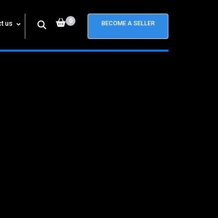
0
t us
BECOME A SELLER