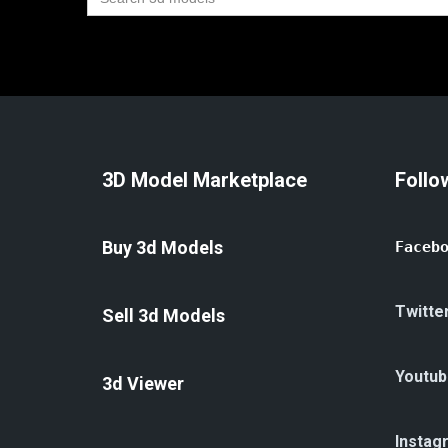
for:
3D Model Marketplace
Follo
Buy 3d Models
Faceb
Twitte
Sell 3d Models
Youtub
3d Viewer
Instag