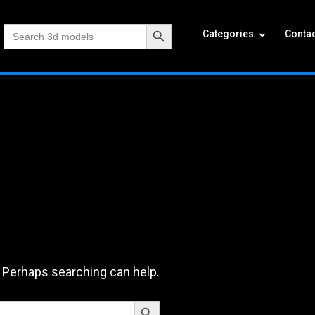
Search Button
Search
Categories
Contac
for:
. Perhaps searching can help.
Search Button