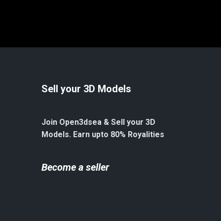
Sell your 3D Models
Join Open3dsea & Sell your 3D
Models. Earn upto 80% Royalities
Become a seller