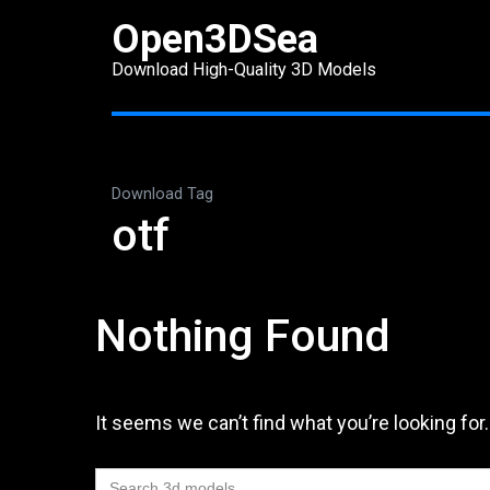
Skip
Open3DSea
to
Download High-Quality 3D Models
content
(Press
Enter)
Download Tag
otf
Nothing Found
It seems we can’t find what you’re looking for
Search