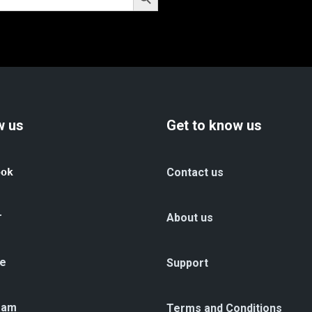
w us
Get to know us
ook
Contact us
r
About us
e
Support
ram
Terms and Conditions