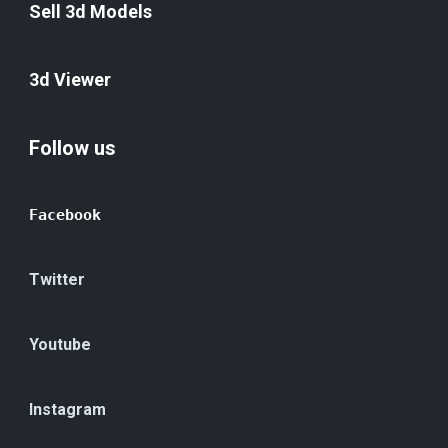
Sell 3d Models
3d Viewer
Follow us
Facebook
Twitter
Youtube
Instagram