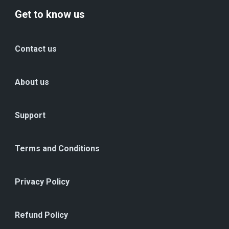
Get to know us
Contact us
About us
Support
Terms and Conditions
Privacy Policy
Refund Policy