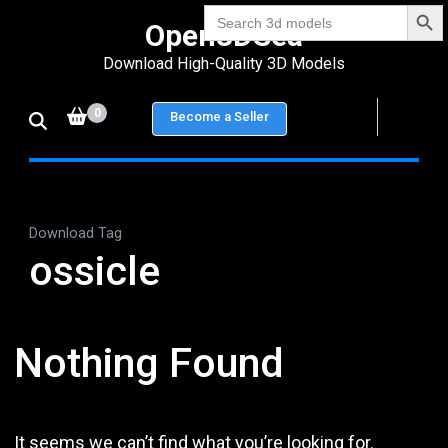
Search Bu
Skip
Search
Open3DSea
for:
to
Download High-Quality 3D Models
content
(Press
0
Become a Seller
Enter)
Download Tag
ossicle
Nothing Found
It seems we can’t find what you’re looking for.