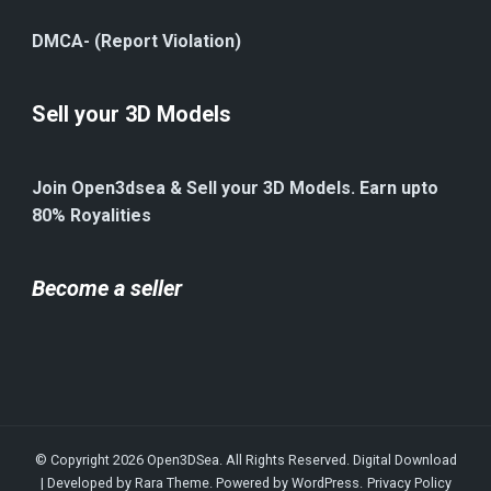
DMCA- (Report Violation)
Sell your 3D Models
Join Open3dsea & Sell your 3D Models. Earn upto
80% Royalities
Become a seller
© Copyright 2026
Open3DSea
. All Rights Reserved.
Digital Download
| Developed by
Rara Theme
. Powered by
WordPress
.
Privacy Policy