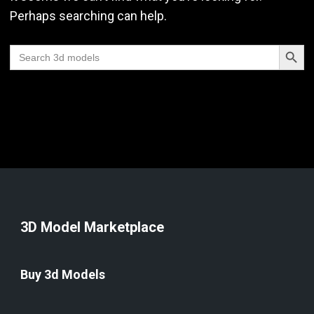
Perhaps searching can help.
Search Butt
Search
for:
3D Model Marketplace
Buy 3d Models