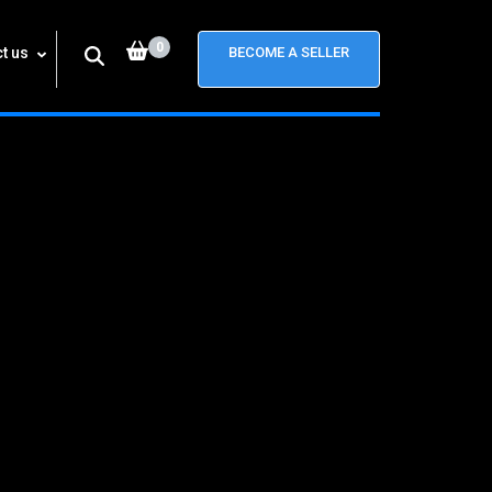
0
t us
BECOME A SELLER