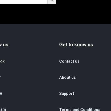
w us
Get to know us
ook
Contact us
r
About us
e
Support
ram
Terms and Conditions