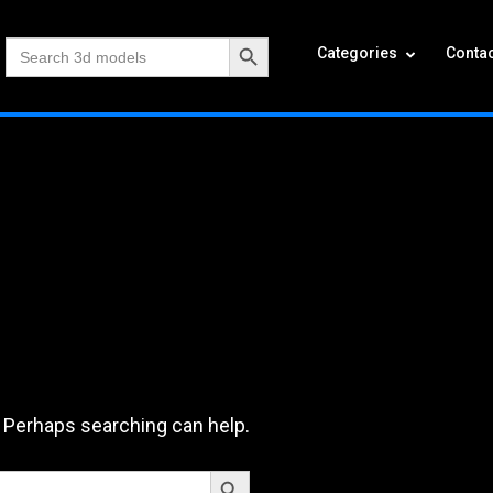
Search Button
Search
Categories
Contac
for:
. Perhaps searching can help.
Search Button