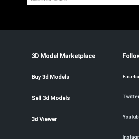
for:
3D Model Marketplace
Follo
Buy 3d Models
Faceb
Twitte
Sell 3d Models
Youtub
3d Viewer
Instag