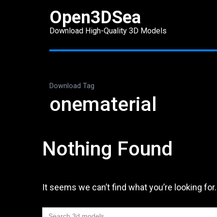
Skip
Open3DSea
to
Download High-Quality 3D Models
content
(Press
Enter)
Download Tag
onematerial
Nothing Found
It seems we can’t find what you’re looking for
Search