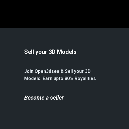
Sell your 3D Models
Join Open3dsea & Sell your 3D
Models. Earn upto 80% Royalities
Become a seller