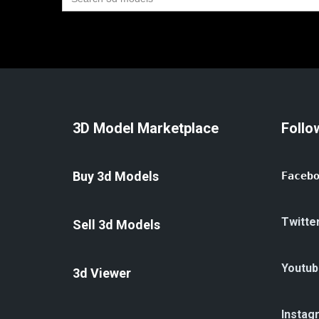
for:
3D Model Marketplace
Follo
Buy 3d Models
Faceb
Twitte
Sell 3d Models
Youtub
3d Viewer
Instag