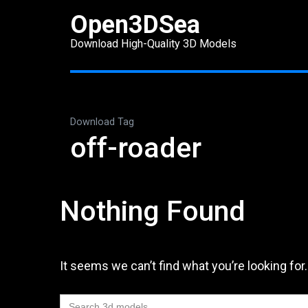
Skip
Open3DSea
to
Download High-Quality 3D Models
content
(Press
Enter)
Download Tag
off-roader
Nothing Found
It seems we can’t find what you’re looking for
Search