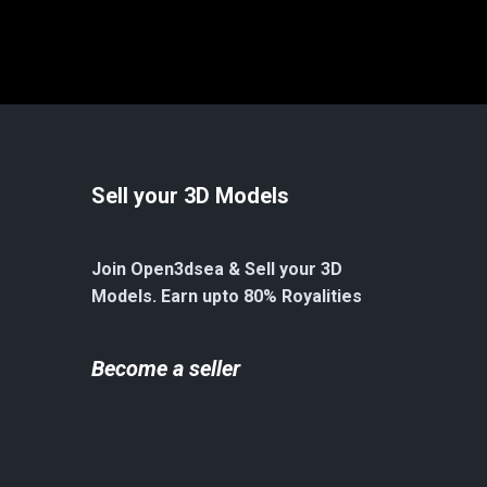
Sell your 3D Models
Join Open3dsea & Sell your 3D
Models. Earn upto 80% Royalities
Become a seller