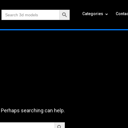
Search Button
Search
Categories
Contac
for:
. Perhaps searching can help.
Search Button