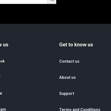
w us
Get to know us
ook
Contact us
r
About us
e
Support
ram
Terms and Conditions