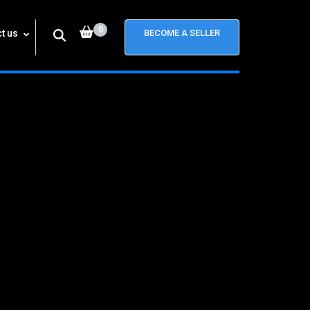
0
t us
BECOME A SELLER