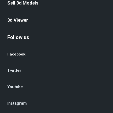
Sell 3d Models
3d Viewer
Follow us
Facebook
Twitter
Youtube
Instagram