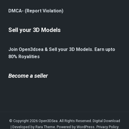
DMCA- (Report Violation)
Sell your 3D Models
Join Open3dsea & Sell your 3D Models. Earn upto
80% Royalities
Become a seller
© Copyright 2026
Open3DSea
. All Rights Reserved.
Digital Download
| Developed by
Rara Theme
. Powered by
WordPress
.
Privacy Policy