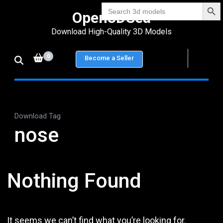
Search Bu
Skip
Search
Open3DSea
for:
to
Download High-Quality 3D Models
content
(Press
0
Become a Seller
Enter)
Download Tag
nose
Nothing Found
It seems we can’t find what you’re looking for.