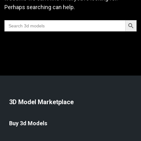
Perhaps searching can help.
Search Butt
Search
for:
3D Model Marketplace
Buy 3d Models