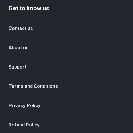
Get to know us
Contact us
About us
Support
Terms and Conditions
Privacy Policy
Refund Policy