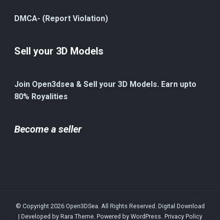
DMCA- (Report Violation)
Sell your 3D Models
Join Open3dsea & Sell your 3D Models. Earn upto
80% Royalities
Become a seller
© Copyright 2026
Open3DSea
. All Rights Reserved.
Digital Download
| Developed by
Rara Theme
. Powered by
WordPress
.
Privacy Policy