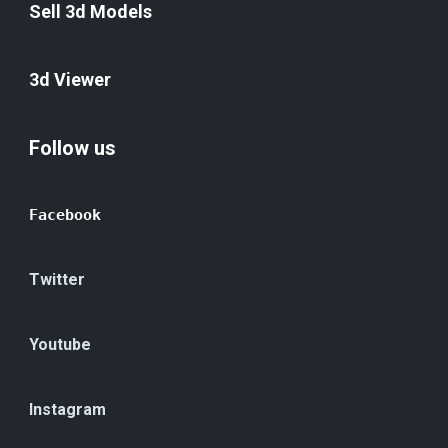
Sell 3d Models
3d Viewer
Follow us
Facebook
Twitter
Youtube
Instagram