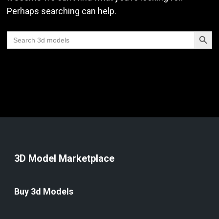
Perhaps searching can help.
Search Butt
Search
for:
3D Model Marketplace
Buy 3d Models