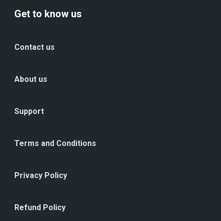
Get to know us
Contact us
About us
Support
Terms and Conditions
Privacy Policy
Refund Policy