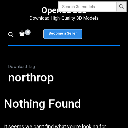
Search Bu
Skip
Search
Open3DSea
for:
to
Download High-Quality 3D Models
content
(Press
0
Become a Seller
Enter)
Download Tag
northrop
Nothing Found
It seems we can’t find what you’re looking for.