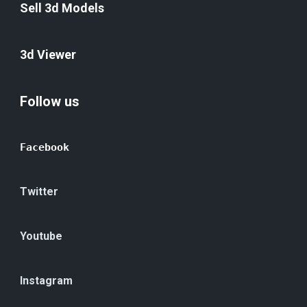
Sell 3d Models
3d Viewer
Follow us
Facebook
Twitter
Youtube
Instagram