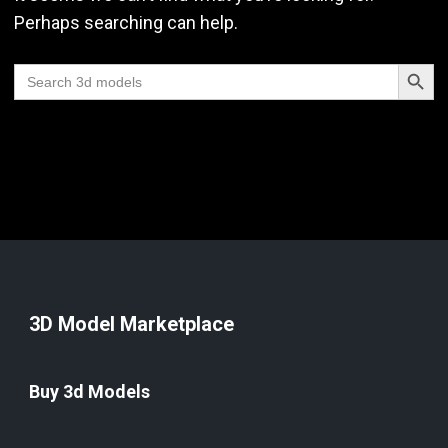
Perhaps searching can help.
Search Butt
Search
for:
3D Model Marketplace
Buy 3d Models