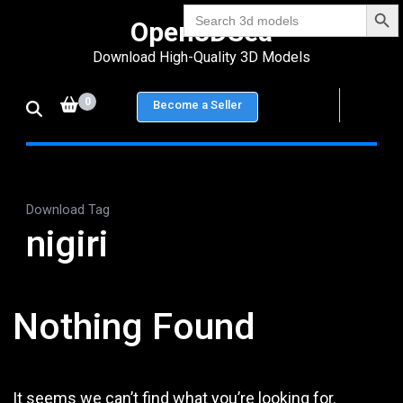
Search Bu
Skip
Search
Open3DSea
for:
to
Download High-Quality 3D Models
content
(Press
0
Become a Seller
Enter)
Download Tag
nigiri
Nothing Found
It seems we can’t find what you’re looking for.