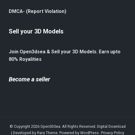
DMCA- (Report Violation)
Sell your 3D Models
Join Open3dsea & Sell your 3D Models. Earn upto
80% Royalities
Become a seller
© Copyright 2026
Open3DSea
. All Rights Reserved.
Digital Download
| Developed by
Rara Theme
. Powered by
WordPress
.
Privacy Policy