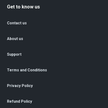
Get to know us
Contact us
About us
Support
Terms and Conditions
Privacy Policy
Refund Policy