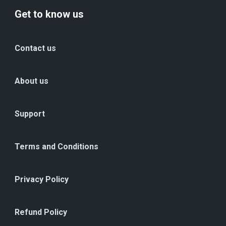
Get to know us
Contact us
About us
Support
Terms and Conditions
Privacy Policy
Refund Policy