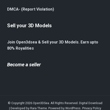
DMCA- (Report Violation)
Sell your 3D Models
Join Open3dsea & Sell your 3D Models. Earn upto
80% Royalities
Become a seller
© Copyright 2026
Open3DSea
. All Rights Reserved.
Digital Download
| Developed by
Rara Theme
. Powered by
WordPress
.
Privacy Policy