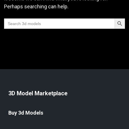
Perhaps searching can help.
Search Butt
Search
for:
3D Model Marketplace
Buy 3d Models