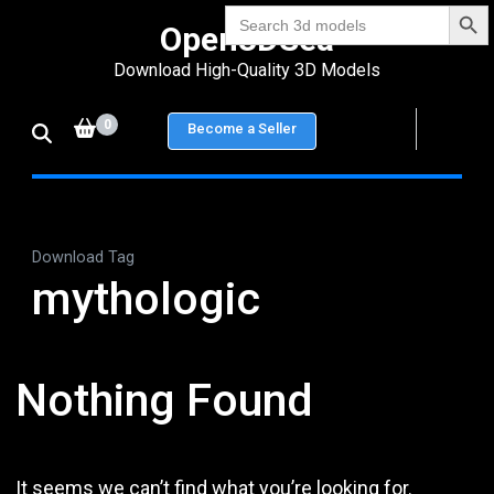
Search Bu
Skip
Search
Open3DSea
for:
to
Download High-Quality 3D Models
content
(Press
0
Become a Seller
Enter)
Download Tag
mythologic
Nothing Found
It seems we can’t find what you’re looking for.