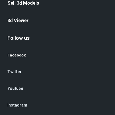
Sell 3d Models
3d Viewer
Follow us
Facebook
Twitter
Youtube
Instagram