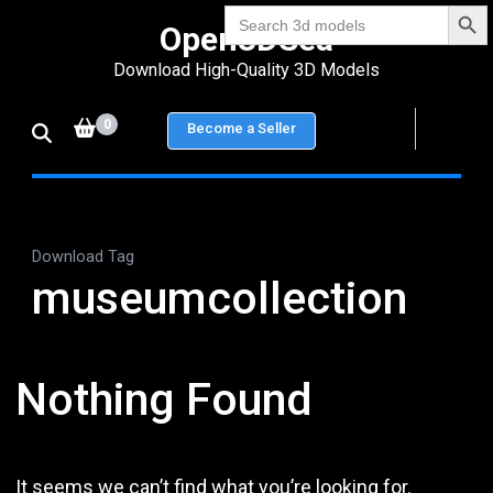
Search Bu
Skip
Search
Open3DSea
for:
to
Download High-Quality 3D Models
content
(Press
0
Become a Seller
Enter)
Download Tag
museumcollection
Nothing Found
It seems we can’t find what you’re looking for.