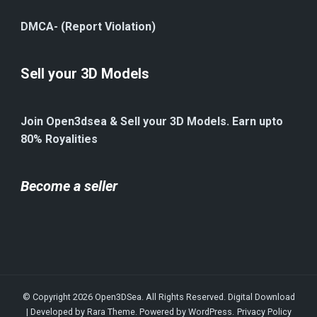
DMCA- (Report Violation)
Sell your 3D Models
Join Open3dsea & Sell your 3D Models. Earn upto
80% Royalities
Become a seller
© Copyright 2026
Open3DSea
. All Rights Reserved.
Digital Download
| Developed by
Rara Theme
. Powered by
WordPress
.
Privacy Policy