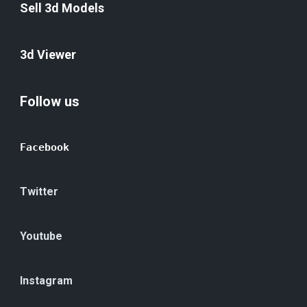
Sell 3d Models
3d Viewer
Follow us
Facebook
Twitter
Youtube
Instagram