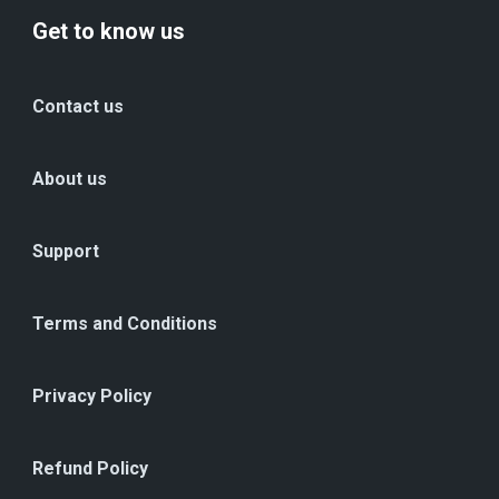
Get to know us
Contact us
About us
Support
Terms and Conditions
Privacy Policy
Refund Policy