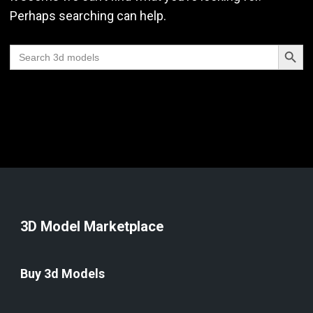
Perhaps searching can help.
Search Butt
Search
for:
3D Model Marketplace
Buy 3d Models