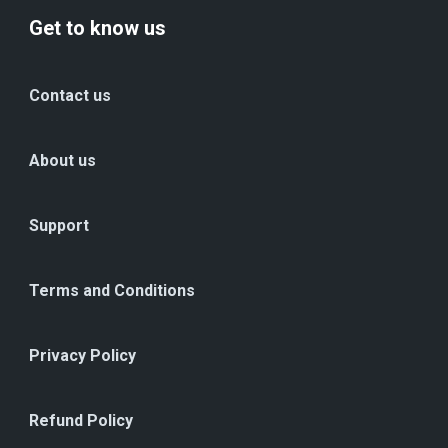
Get to know us
Contact us
About us
Support
Terms and Conditions
Privacy Policy
Refund Policy