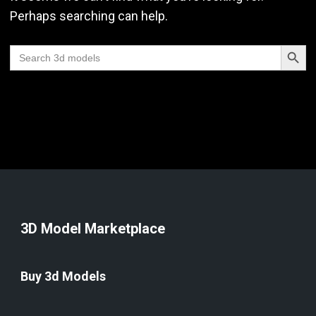
Perhaps searching can help.
Search Butt
Search
for:
3D Model Marketplace
Buy 3d Models