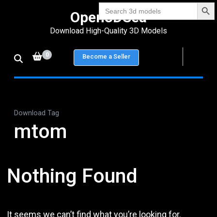
Search Bu
Skip
Search
Open3DSea
for:
to
Download High-Quality 3D Models
content
(Press
0
Become a Seller
Enter)
Download Tag
mtom
Nothing Found
It seems we can’t find what you’re looking for.