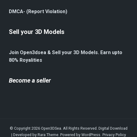
DMCA- (Report Violation)
Sell your 3D Models
Join Open3dsea & Sell your 3D Models. Earn upto
80% Royalities
Become a seller
© Copyright 2026
Open3DSea
. All Rights Reserved.
Digital Download
| Developed by
Rara Theme
. Powered by
WordPress
.
Privacy Policy