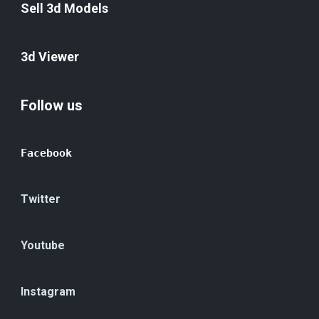
Sell 3d Models
3d Viewer
Follow us
Facebook
Twitter
Youtube
Instagram