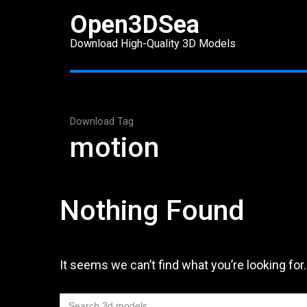
Skip
Open3DSea
to
Download High-Quality 3D Models
content
(Press
Enter)
Download Tag
motion
Nothing Found
It seems we can’t find what you’re looking for
Search