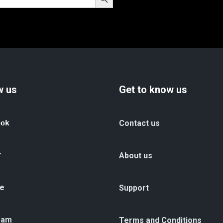
w us
Get to know us
ook
Contact us
r
About us
e
Support
ram
Terms and Conditions