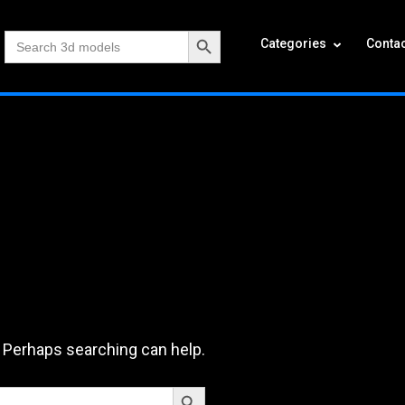
Search Button
Search
Categories
Contac
for:
. Perhaps searching can help.
Search Button