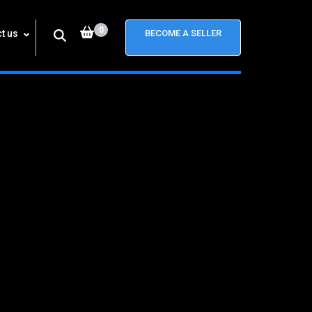
0
t us
BECOME A SELLER