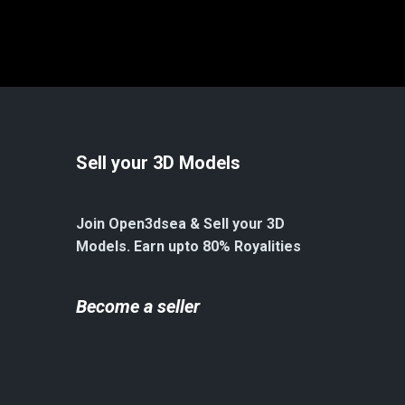
Sell your 3D Models
Join Open3dsea & Sell your 3D
Models. Earn upto 80% Royalities
Become a seller