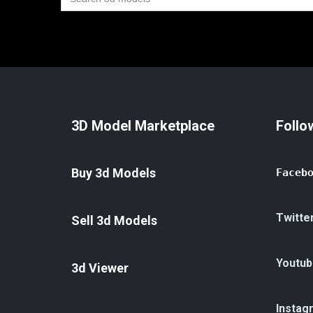
for:
3D Model Marketplace
Follo
Buy 3d Models
Faceb
Twitte
Sell 3d Models
Youtub
3d Viewer
Instag