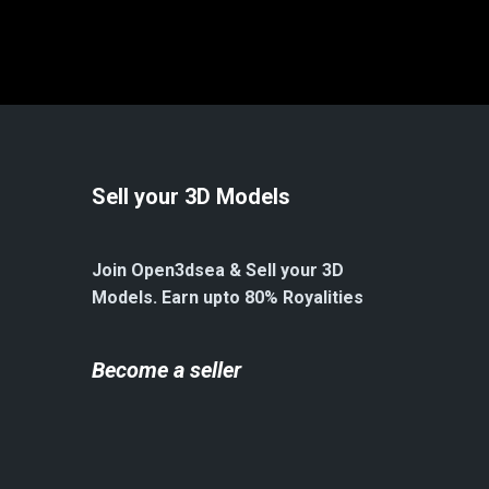
Sell your 3D Models
Join Open3dsea & Sell your 3D
Models. Earn upto 80% Royalities
Become a seller