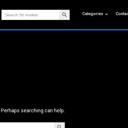
Search Button
Search
Categories
Contac
for:
. Perhaps searching can help.
Search Button