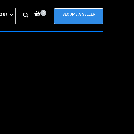
0
t us
BECOME A SELLER