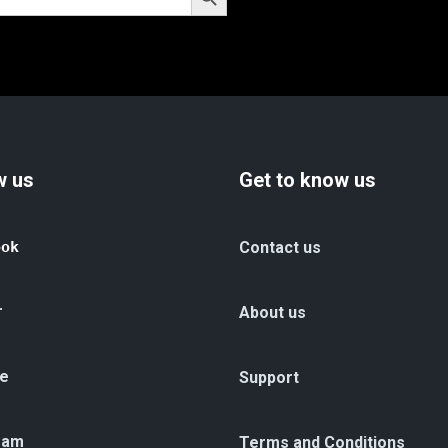
w us
Get to know us
ook
Contact us
r
About us
e
Support
ram
Terms and Conditions