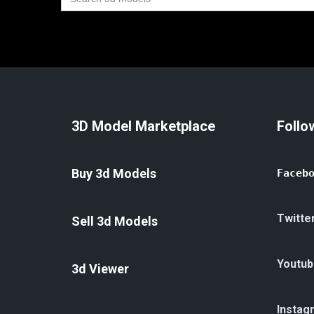
for:
3D Model Marketplace
Follo
Buy 3d Models
Faceb
Twitte
Sell 3d Models
Youtub
3d Viewer
Instag