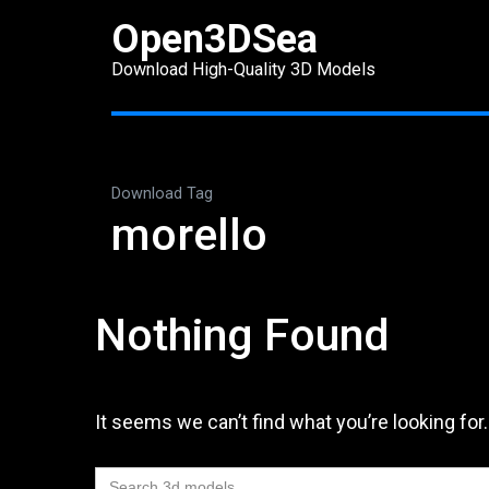
Skip
Open3DSea
to
Download High-Quality 3D Models
content
(Press
Enter)
Download Tag
morello
Nothing Found
It seems we can’t find what you’re looking for
Search