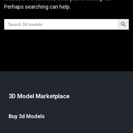
Perhaps searching can help.
Search Butt
Search
for:
3D Model Marketplace
Buy 3d Models