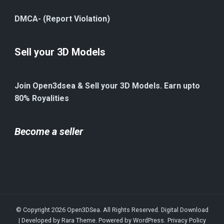
DMCA- (Report Violation)
Sell your 3D Models
Join Open3dsea & Sell your 3D Models. Earn upto
80% Royalities
Become a seller
© Copyright 2026
Open3DSea
. All Rights Reserved.
Digital Download
| Developed by
Rara Theme
. Powered by
WordPress
.
Privacy Policy