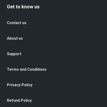
Get to know us
Contact us
About us
Support
Terms and Conditions
Privacy Policy
Refund Policy