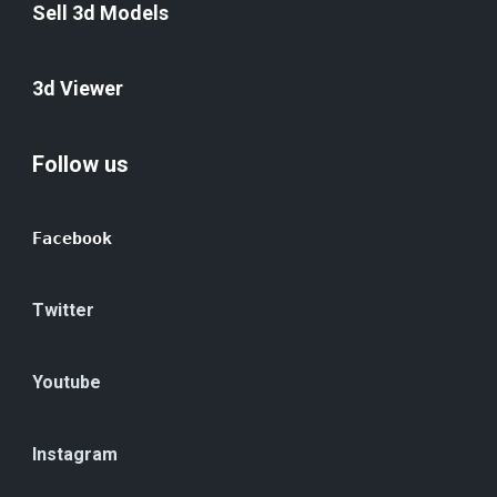
Sell 3d Models
3d Viewer
Follow us
Facebook
Twitter
Youtube
Instagram