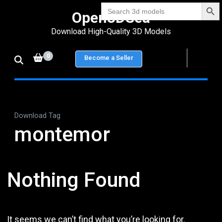
Search Bu
Skip
Search
Open3DSea
for:
to
Download High-Quality 3D Models
content
(Press
0
Become a Seller
Enter)
Download Tag
montemor
Nothing Found
It seems we can’t find what you’re looking for.