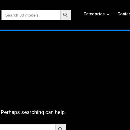
Search Button
Search
Categories
Contac
for:
. Perhaps searching can help.
Search Button