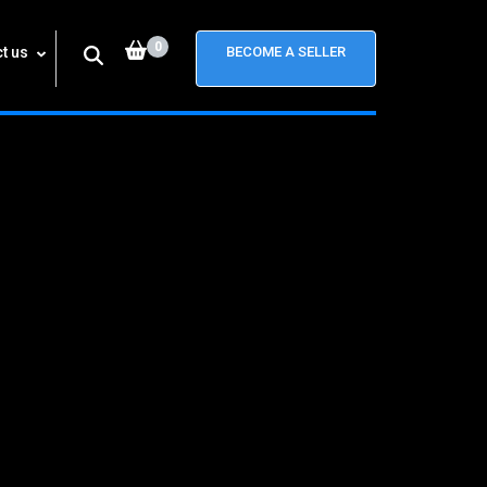
0
t us
BECOME A SELLER