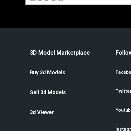
for:
3D Model Marketplace
Follo
Buy 3d Models
Faceb
Twitte
Sell 3d Models
Youtub
3d Viewer
Instag