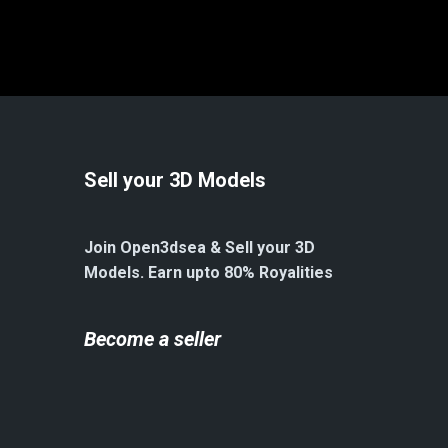
Sell your 3D Models
Join Open3dsea & Sell your 3D
Models. Earn upto 80% Royalities
Become a seller