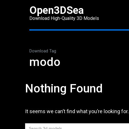
Skip
Open3DSea
to
Download High-Quality 3D Models
content
(Press
Enter)
Download Tag
modo
Nothing Found
It seems we can’t find what you’re looking for
Search