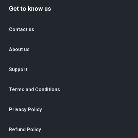
Get to know us
Contact us
About us
Support
Terms and Conditions
Privacy Policy
Refund Policy