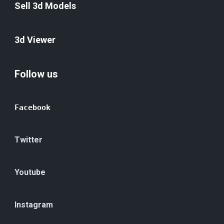
Sell 3d Models
3d Viewer
Follow us
Facebook
Twitter
Youtube
Instagram