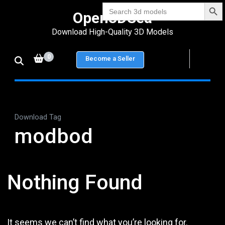
Search Bu
Skip
Search
Open3DSea
for:
to
Download High-Quality 3D Models
content
(Press
0
Become a Seller
Enter)
Download Tag
modbod
Nothing Found
It seems we can’t find what you’re looking for.