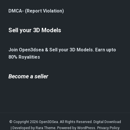
DMCA- (Report Violation)
Sell your 3D Models
Join Open3dsea & Sell your 3D Models. Earn upto
80% Royalities
Become a seller
© Copyright 2026
Open3DSea
. All Rights Reserved.
Digital Download
| Developed by
Rara Theme
. Powered by
WordPress
.
Privacy Policy