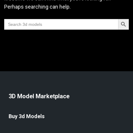
Perhaps searching can help.
Search Butt
Search
for:
3D Model Marketplace
Buy 3d Models