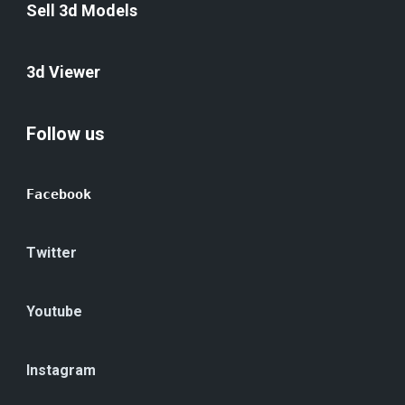
Sell 3d Models
3d Viewer
Follow us
Facebook
Twitter
Youtube
Instagram