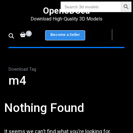
Search Bu
Skip
Search
Open3DSea
for:
to
Download High-Quality 3D Models
content
(Press
0
Become a Seller
Enter)
Download Tag
m4
Nothing Found
It seems we can’t find what you’re looking for.