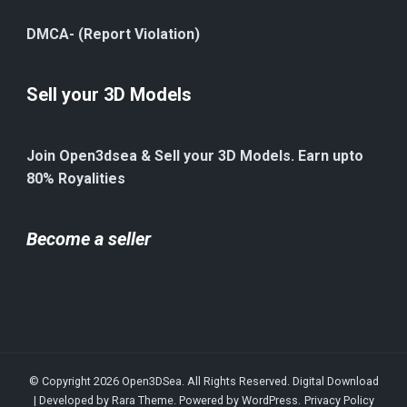
DMCA- (Report Violation)
Sell your 3D Models
Join Open3dsea & Sell your 3D Models. Earn upto
80% Royalities
Become a seller
© Copyright 2026
Open3DSea
. All Rights Reserved.
Digital Download
| Developed by
Rara Theme
. Powered by
WordPress
.
Privacy Policy