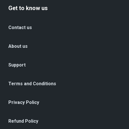
Get to know us
Contact us
About us
Support
Terms and Conditions
Privacy Policy
Refund Policy