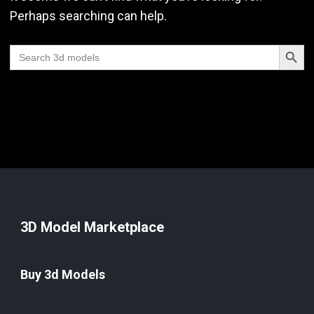
Perhaps searching can help.
Search Butt
Search
for:
3D Model Marketplace
Buy 3d Models