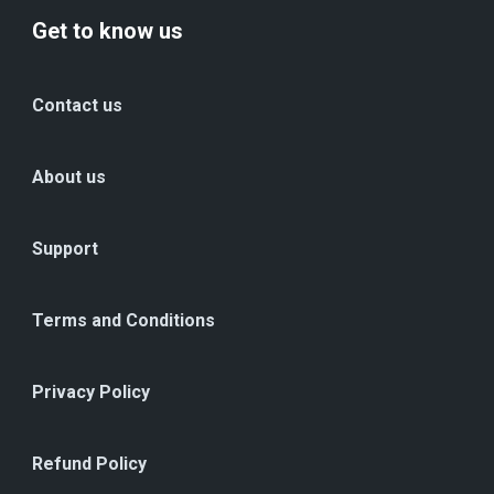
Get to know us
Contact us
About us
Support
Terms and Conditions
Privacy Policy
Refund Policy