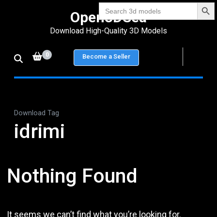
Search Bu
Skip
Search
Open3DSea
for:
to
Download High-Quality 3D Models
content
(Press
0
Become a Seller
Enter)
Download Tag
idrimi
Nothing Found
It seems we can’t find what you’re looking for.