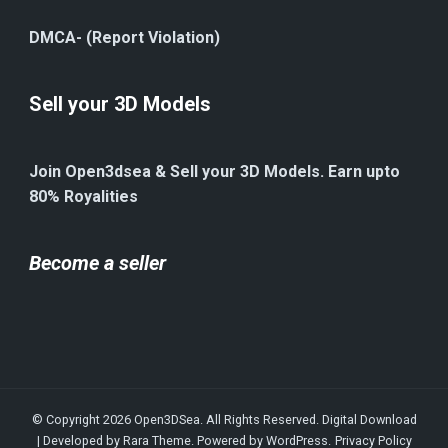
DMCA- (Report Violation)
Sell your 3D Models
Join Open3dsea & Sell your 3D Models. Earn upto
80% Royalities
Become a seller
© Copyright 2026
Open3DSea
. All Rights Reserved.
Digital Download
| Developed by
Rara Theme
. Powered by
WordPress
.
Privacy Policy