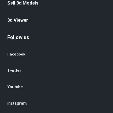
Sell 3d Models
3d Viewer
Follow us
Facebook
Twitter
Youtube
Instagram