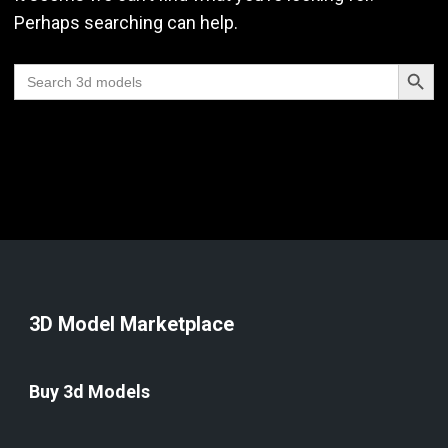
Perhaps searching can help.
Search Butt
Search
for:
3D Model Marketplace
Buy 3d Models