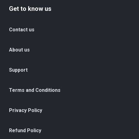
Get to know us
Contact us
About us
Support
Terms and Conditions
Privacy Policy
Refund Policy