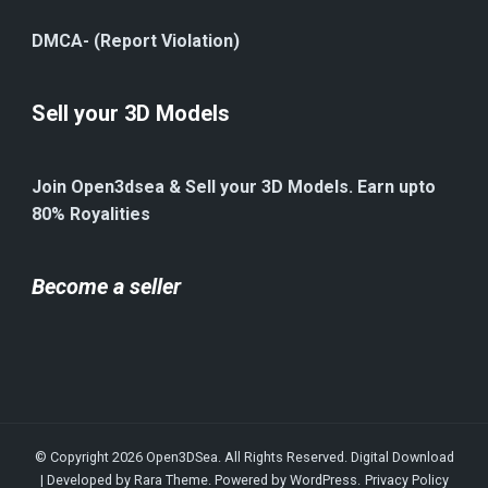
DMCA- (Report Violation)
Sell your 3D Models
Join Open3dsea & Sell your 3D Models. Earn upto
80% Royalities
Become a seller
© Copyright 2026
Open3DSea
. All Rights Reserved.
Digital Download
| Developed by
Rara Theme
. Powered by
WordPress
.
Privacy Policy