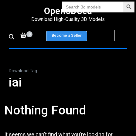
Search Bu
Skip
Search
Open3DSea
for:
to
Download High-Quality 3D Models
content
(Press
0
Become a Seller
Enter)
Download Tag
iai
Nothing Found
It seems we can’t find what you’re looking for.