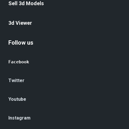
Sell 3d Models
3d Viewer
Follow us
Facebook
Twitter
Youtube
Instagram