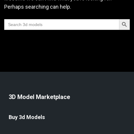
Perhaps searching can help.
Search Butt
Search
for:
3D Model Marketplace
Buy 3d Models