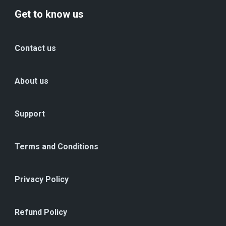
Get to know us
Contact us
About us
Support
Terms and Conditions
Privacy Policy
Refund Policy