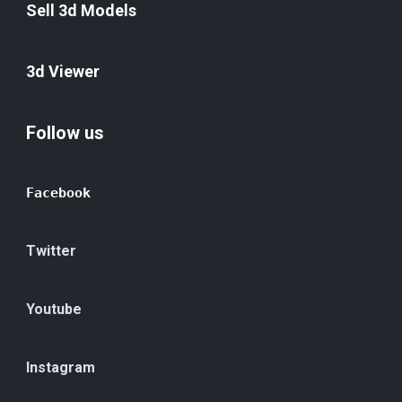
Sell 3d Models
3d Viewer
Follow us
Facebook
Twitter
Youtube
Instagram