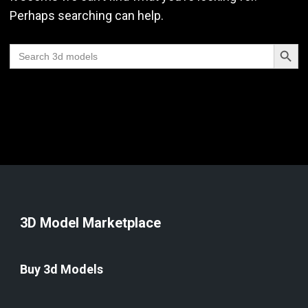
Perhaps searching can help.
Search Butt
Search
for:
3D Model Marketplace
Buy 3d Models