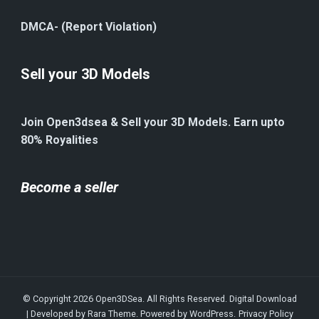
DMCA- (Report Violation)
Sell your 3D Models
Join Open3dsea & Sell your 3D Models. Earn upto
80% Royalities
Become a seller
© Copyright 2026
Open3DSea
. All Rights Reserved.
Digital Download
| Developed by
Rara Theme
. Powered by
WordPress
.
Privacy Policy