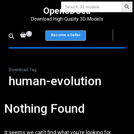
Search Bu
Skip
Search
Open3DSea
for:
to
Download High-Quality 3D Models
content
(Press
0
Become a Seller
Enter)
Download Tag
human-evolution
Nothing Found
It seems we can’t find what you’re looking for.