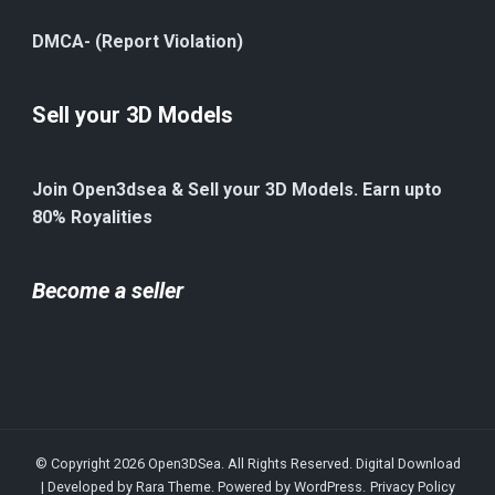
DMCA- (Report Violation)
Sell your 3D Models
Join Open3dsea & Sell your 3D Models. Earn upto
80% Royalities
Become a seller
© Copyright 2026
Open3DSea
. All Rights Reserved.
Digital Download
| Developed by
Rara Theme
. Powered by
WordPress
.
Privacy Policy