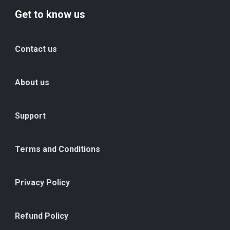
Get to know us
Contact us
About us
Support
Terms and Conditions
Privacy Policy
Refund Policy