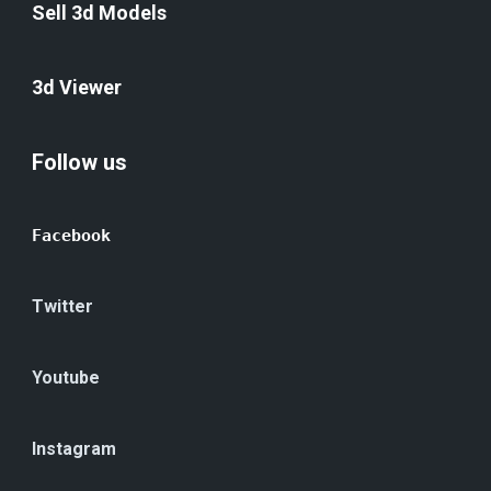
Sell 3d Models
3d Viewer
Follow us
Facebook
Twitter
Youtube
Instagram