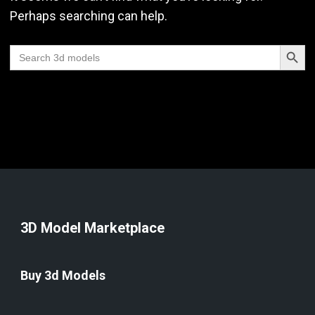
Perhaps searching can help.
Search Butt
Search
for:
3D Model Marketplace
Buy 3d Models