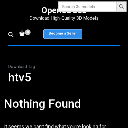
Search Bu
Skip
Search
Open3DSea
for:
to
Download High-Quality 3D Models
content
(Press
0
Become a Seller
Enter)
Download Tag
htv5
Nothing Found
It seems we can’t find what you’re looking for.