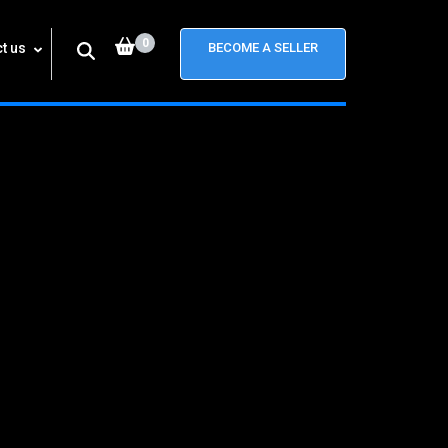
0
t us
BECOME A SELLER