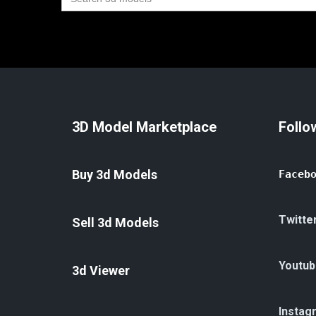
for:
3D Model Marketplace
Follo
Buy 3d Models
Faceb
Twitte
Sell 3d Models
Youtub
3d Viewer
Instag