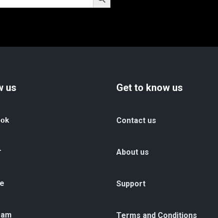
w us
Get to know us
ook
Contact us
r
About us
e
Support
ram
Terms and Conditions