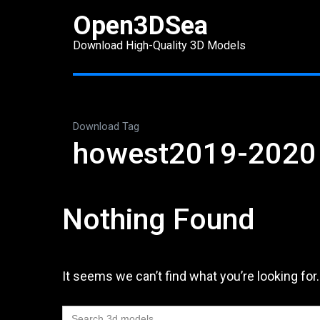
Skip
Open3DSea
to
Download High-Quality 3D Models
content
(Press
Enter)
Download Tag
howest2019-2020
Nothing Found
It seems we can’t find what you’re looking for
Search