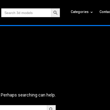
Search Button
Search
Categories
Contac
for:
. Perhaps searching can help.
Search Button