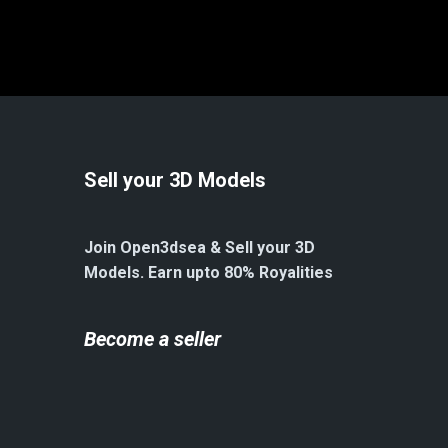
Sell your 3D Models
Join Open3dsea & Sell your 3D
Models. Earn upto 80% Royalities
Become a seller