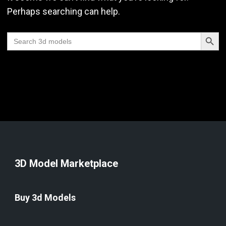
Perhaps searching can help.
Search Butt
Search
for:
3D Model Marketplace
Buy 3d Models