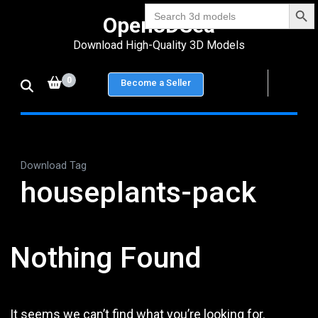
Search Bu
Skip
Search
Open3DSea
for:
to
Download High-Quality 3D Models
content
(Press
0
Become a Seller
Enter)
Download Tag
houseplants-pack
Nothing Found
It seems we can’t find what you’re looking for.