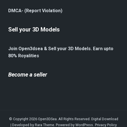
DMCA- (Report Violation)
Sell your 3D Models
Join Open3dsea & Sell your 3D Models. Earn upto
80% Royalities
Become a seller
© Copyright 2026
Open3DSea
. All Rights Reserved.
Digital Download
| Developed by
Rara Theme
. Powered by
WordPress
.
Privacy Policy