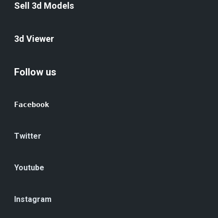
Sell 3d Models
3d Viewer
Follow us
Facebook
Twitter
Youtube
Instagram