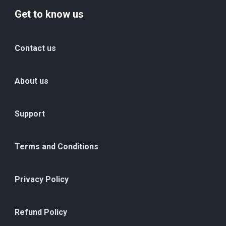
Get to know us
Contact us
About us
Support
Terms and Conditions
Privacy Policy
Refund Policy