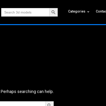
Search Button
Search
Categories
Contac
for:
. Perhaps searching can help.
Search Button