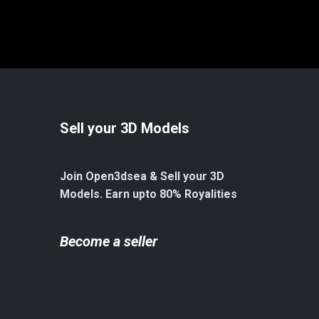
Sell your 3D Models
Join Open3dsea & Sell your 3D
Models. Earn upto 80% Royalities
Become a seller