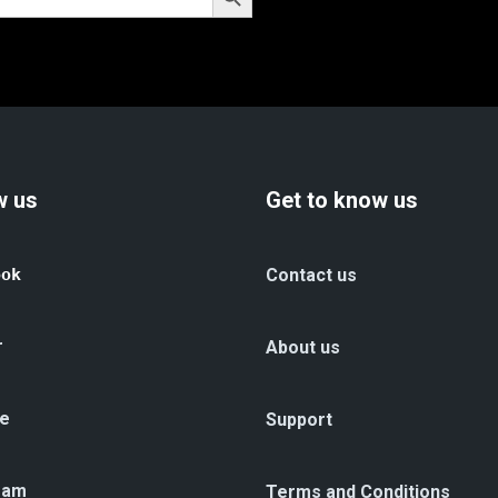
w us
Get to know us
ook
Contact us
r
About us
e
Support
ram
Terms and Conditions