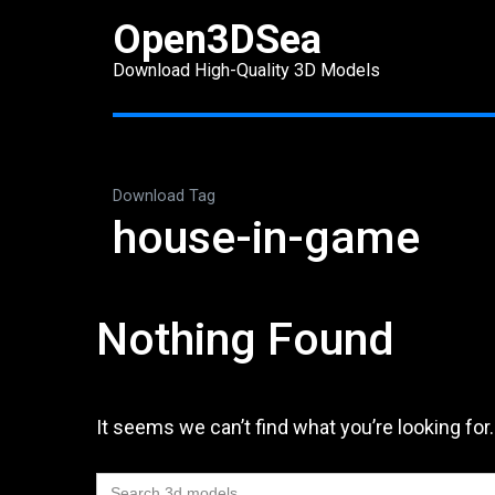
Skip
Open3DSea
to
Download High-Quality 3D Models
content
(Press
Enter)
Download Tag
house-in-game
Nothing Found
It seems we can’t find what you’re looking for
Search