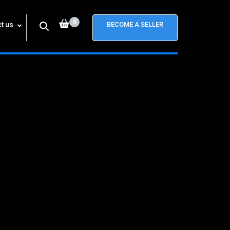
0
t us
BECOME A SELLER