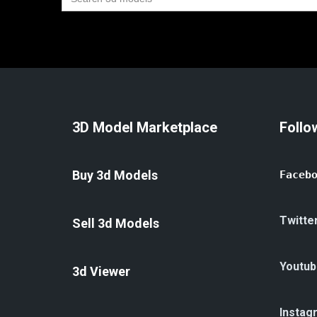
for:
3D Model Marketplace
Follo
Buy 3d Models
Faceb
Twitte
Sell 3d Models
Youtub
3d Viewer
Instag