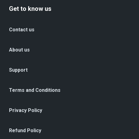
Get to know us
Contact us
About us
Support
Terms and Conditions
Privacy Policy
Refund Policy