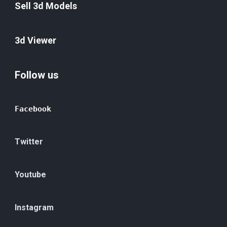
Sell 3d Models
3d Viewer
Follow us
Facebook
Twitter
Youtube
Instagram