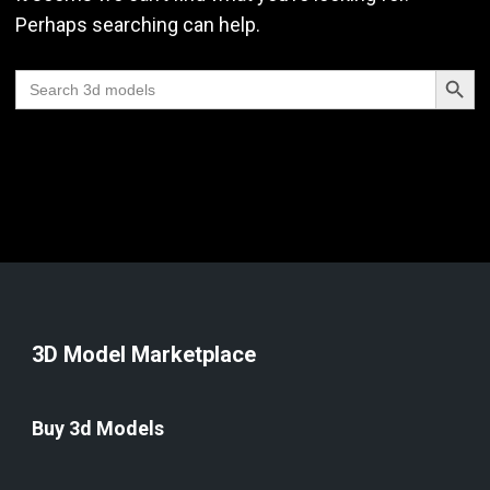
Perhaps searching can help.
Search Butt
Search
for:
3D Model Marketplace
Buy 3d Models