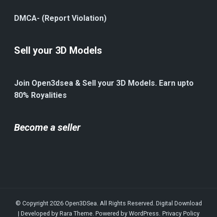
DMCA- (Report Violation)
Sell your 3D Models
Join Open3dsea & Sell your 3D Models. Earn upto
80% Royalities
Become a seller
© Copyright 2026
Open3DSea
. All Rights Reserved.
Digital Download
| Developed by
Rara Theme
. Powered by
WordPress
.
Privacy Policy