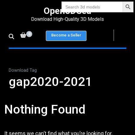
Search Bu
Skip
Search
Open3DSea
for:
to
Download High-Quality 3D Models
content
(Press
0
Become a Seller
Enter)
Download Tag
gap2020-2021
Nothing Found
It seems we can’t find what you’re looking for.