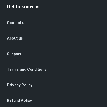
Get to know us
Contact us
About us
Support
Terms and Conditions
Privacy Policy
Refund Policy