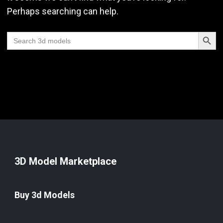
Perhaps searching can help.
Search Butt
Search
for:
3D Model Marketplace
Buy 3d Models