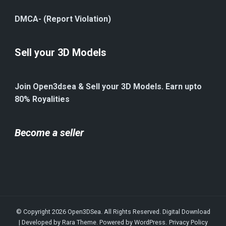
DMCA- (Report Violation)
Sell your 3D Models
Join Open3dsea & Sell your 3D Models. Earn upto
80% Royalities
Become a seller
© Copyright 2026
Open3DSea
. All Rights Reserved.
Digital Download
| Developed by
Rara Theme
. Powered by
WordPress
.
Privacy Policy