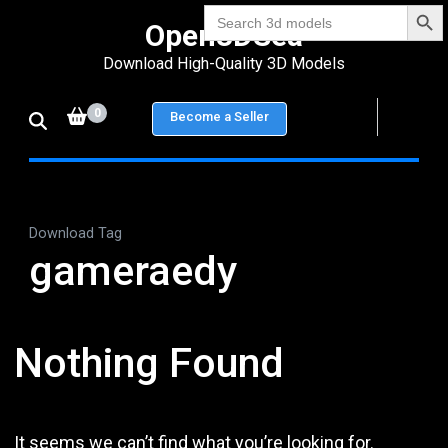
Search Bu
Skip
Search
Open3DSea
for:
to
Download High-Quality 3D Models
content
(Press
0
Become a Seller
Enter)
Download Tag
gameraedy
Nothing Found
It seems we can’t find what you’re looking for.