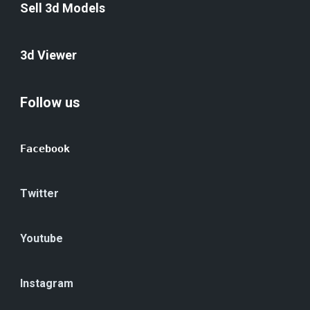
Sell 3d Models
3d Viewer
Follow us
Facebook
Twitter
Youtube
Instagram