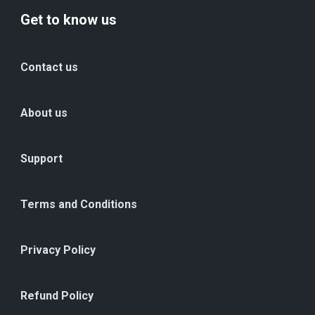
Get to know us
Contact us
About us
Support
Terms and Conditions
Privacy Policy
Refund Policy