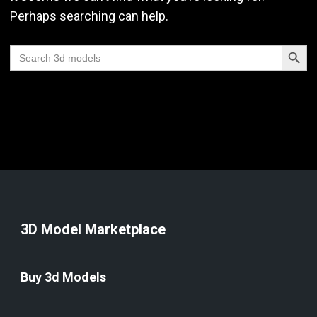
Perhaps searching can help.
Search Butt
Search
for:
3D Model Marketplace
Buy 3d Models