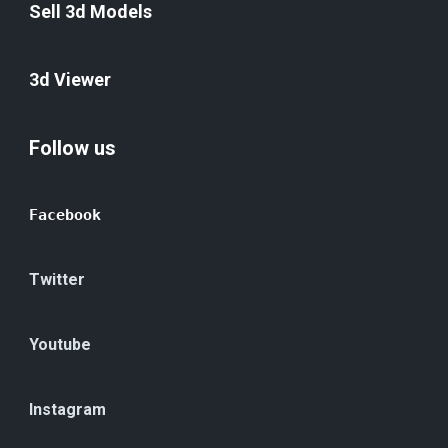
Sell 3d Models
3d Viewer
Follow us
Facebook
Twitter
Youtube
Instagram