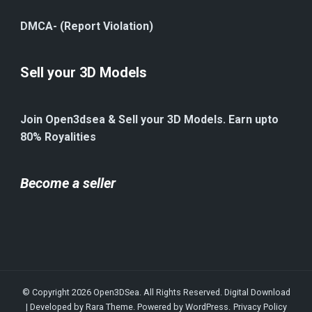
DMCA- (Report Violation)
Sell your 3D Models
Join Open3dsea & Sell your 3D Models. Earn upto
80% Royalities
Become a seller
© Copyright 2026
Open3DSea
. All Rights Reserved.
Digital Download
| Developed by
Rara Theme
. Powered by
WordPress
.
Privacy Policy