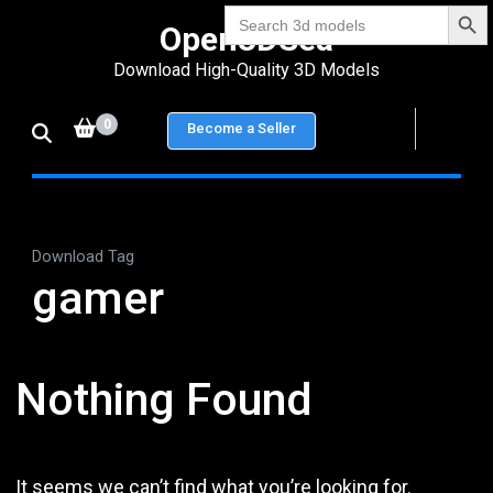
Search Bu
Skip
Search
Open3DSea
for:
to
Download High-Quality 3D Models
content
(Press
0
Become a Seller
Enter)
Download Tag
gamer
Nothing Found
It seems we can’t find what you’re looking for.