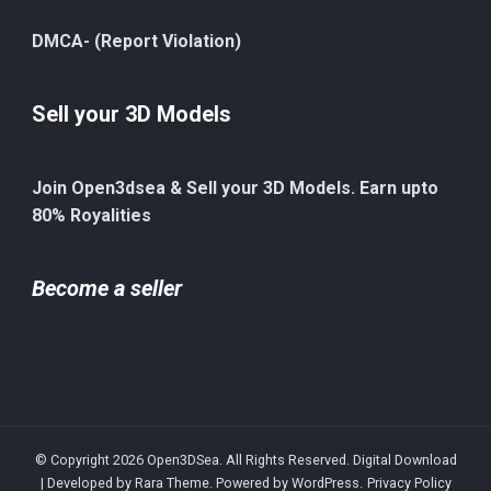
DMCA- (Report Violation)
Sell your 3D Models
Join Open3dsea & Sell your 3D Models. Earn upto
80% Royalities
Become a seller
© Copyright 2026
Open3DSea
. All Rights Reserved.
Digital Download
| Developed by
Rara Theme
. Powered by
WordPress
.
Privacy Policy