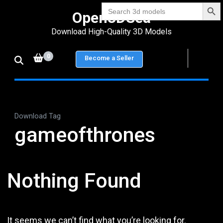
Search Bu
Skip
Search
Open3DSea
for:
to
Download High-Quality 3D Models
content
(Press
0
Become a Seller
Enter)
Download Tag
gameofthrones
Nothing Found
It seems we can’t find what you’re looking for.