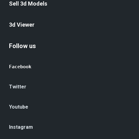
Sell 3d Models
3d Viewer
Follow us
Facebook
Twitter
Youtube
Instagram