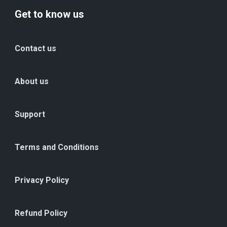
Get to know us
Contact us
About us
Support
Terms and Conditions
Privacy Policy
Refund Policy