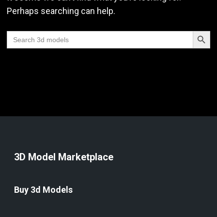
Perhaps searching can help.
Search Butt
Search
for:
3D Model Marketplace
Buy 3d Models