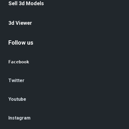
Sell 3d Models
3d Viewer
Follow us
Facebook
Twitter
Youtube
Instagram