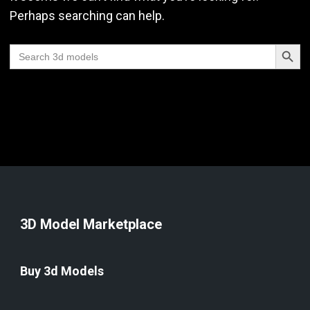
Perhaps searching can help.
Search Butt
Search
for:
3D Model Marketplace
Buy 3d Models