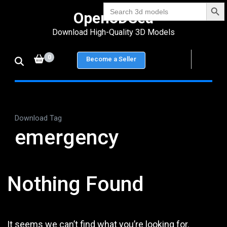
Search Bu
Skip
Search
Open3DSea
for:
to
Download High-Quality 3D Models
content
(Press
0
Become a Seller
Enter)
Download Tag
emergency
Nothing Found
It seems we can’t find what you’re looking for.