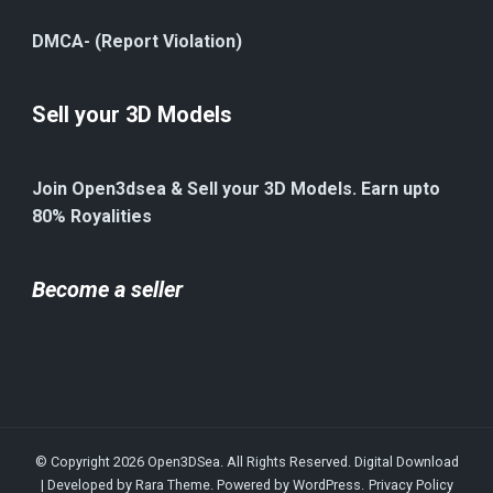
DMCA- (Report Violation)
Sell your 3D Models
Join Open3dsea & Sell your 3D Models. Earn upto
80% Royalities
Become a seller
© Copyright 2026
Open3DSea
. All Rights Reserved.
Digital Download
| Developed by
Rara Theme
. Powered by
WordPress
.
Privacy Policy