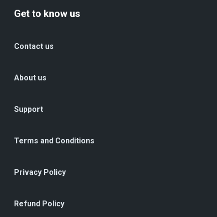
Get to know us
Contact us
About us
Support
Terms and Conditions
Privacy Policy
Refund Policy