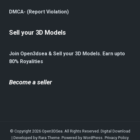
DMCA- (Report Violation)
Sell your 3D Models
Join Open3dsea & Sell your 3D Models. Earn upto
80% Royalities
Become a seller
© Copyright 2026
Open3DSea
. All Rights Reserved.
Digital Download
| Developed by
Rara Theme
. Powered by
WordPress
.
Privacy Policy