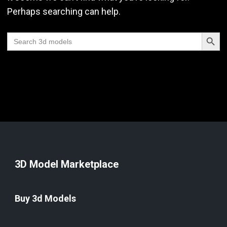
Perhaps searching can help.
Search Butt
Search
for:
3D Model Marketplace
Buy 3d Models