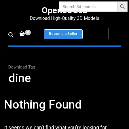
Search Bu
Skip
Search
Open3DSea
for:
to
Download High-Quality 3D Models
content
(Press
0
Become a Seller
Enter)
Download Tag
dine
Nothing Found
It seems we can’t find what you’re looking for.