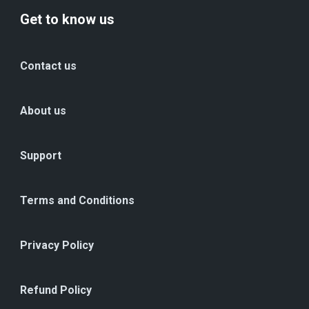
Get to know us
Contact us
About us
Support
Terms and Conditions
Privacy Policy
Refund Policy