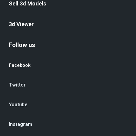
Sell 3d Models
3d Viewer
Follow us
Facebook
Twitter
Youtube
Instagram