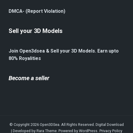
DMCA- (Report Violation)
Sell your 3D Models
Join Open3dsea & Sell your 3D Models. Earn upto
80% Royalities
Become a seller
© Copyright 2026
Open3DSea
. All Rights Reserved.
Digital Download
| Developed by
Rara Theme
. Powered by
WordPress
.
Privacy Policy