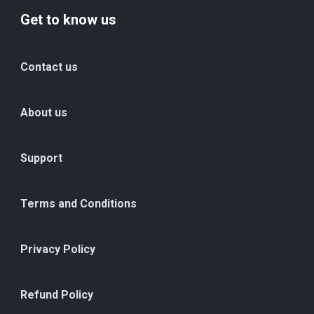
Get to know us
Contact us
About us
Support
Terms and Conditions
Privacy Policy
Refund Policy