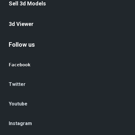
Sell 3d Models
3d Viewer
Follow us
Facebook
Twitter
Youtube
Instagram