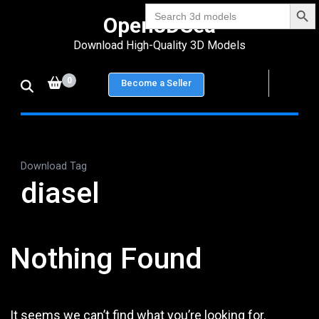
Search Bu
Skip
Search
Open3DSea
for:
to
Download High-Quality 3D Models
content
(Press
0
Become a Seller
Enter)
Download Tag
diasel
Nothing Found
It seems we can’t find what you’re looking for.