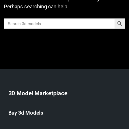
Perhaps searching can help.
Search Butt
Search
for:
3D Model Marketplace
Buy 3d Models