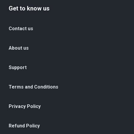
Get to know us
Contact us
About us
Support
Terms and Conditions
Privacy Policy
Refund Policy