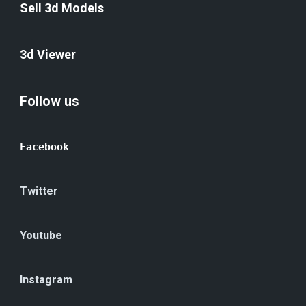
Sell 3d Models
3d Viewer
Follow us
Facebook
Twitter
Youtube
Instagram