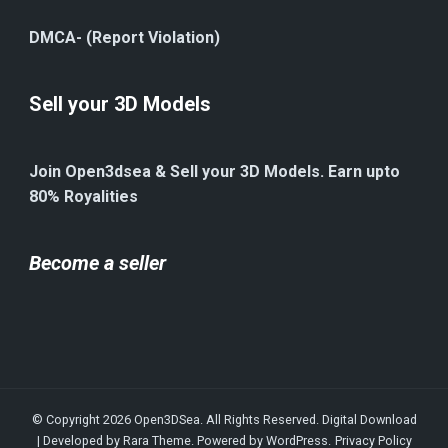
DMCA- (Report Violation)
Sell your 3D Models
Join Open3dsea & Sell your 3D Models. Earn upto
80% Royalities
Become a seller
© Copyright 2026
Open3DSea
. All Rights Reserved.
Digital Download
| Developed by
Rara Theme
. Powered by
WordPress
.
Privacy Policy