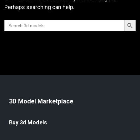
Perhaps searching can help.
Search Butt
Search
for:
3D Model Marketplace
Buy 3d Models