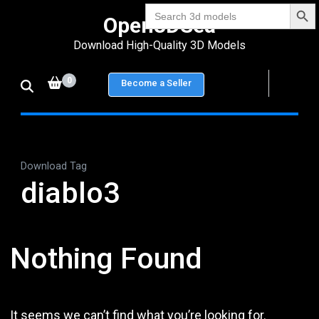
Search Bu
Skip
Search
Open3DSea
for:
to
Download High-Quality 3D Models
content
(Press
0
Become a Seller
Enter)
Download Tag
diablo3
Nothing Found
It seems we can’t find what you’re looking for.