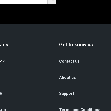
w us
Get to know us
ook
Contact us
r
About us
e
Support
ram
Terms and Conditions