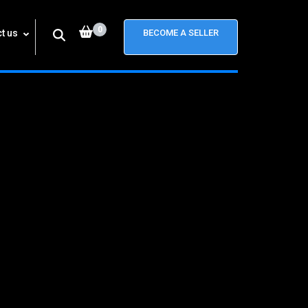
0
t us
BECOME A SELLER