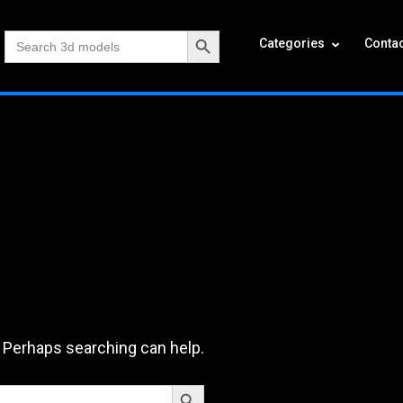
Search Button
Search
Categories
Contac
for:
. Perhaps searching can help.
Search Button