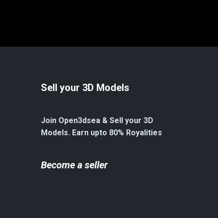
Sell your 3D Models
Join Open3dsea & Sell your 3D
Models. Earn upto 80% Royalities
Become a seller