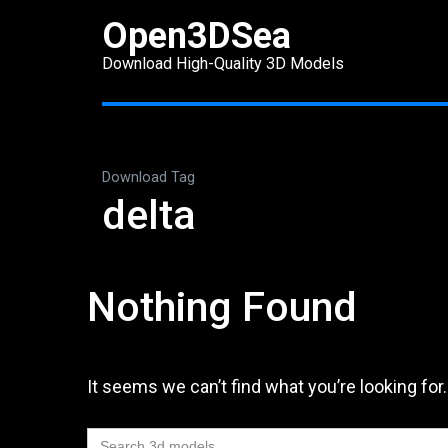
Skip
Open3DSea
to
Download High-Quality 3D Models
content
(Press
Enter)
Download Tag
delta
Nothing Found
It seems we can’t find what you’re looking for
Search