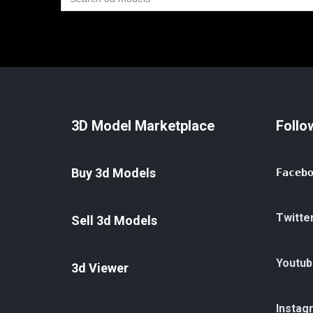
for:
3D Model Marketplace
Follo
Buy 3d Models
Faceb
Twitte
Sell 3d Models
Youtub
3d Viewer
Instag