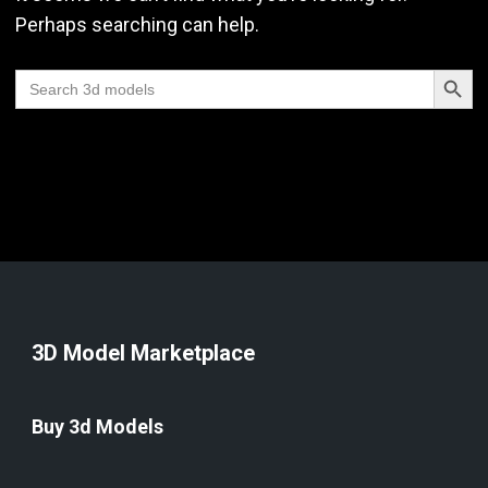
Perhaps searching can help.
Search Butt
Search
for:
3D Model Marketplace
Buy 3d Models