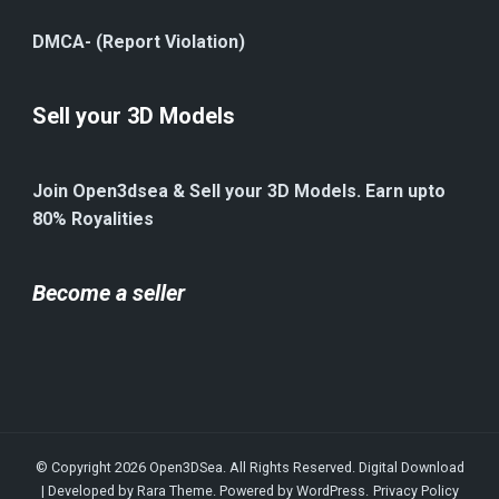
DMCA- (Report Violation)
Sell your 3D Models
Join Open3dsea & Sell your 3D Models. Earn upto
80% Royalities
Become a seller
© Copyright 2026
Open3DSea
. All Rights Reserved.
Digital Download
| Developed by
Rara Theme
. Powered by
WordPress
.
Privacy Policy