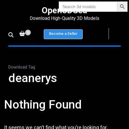
Search Bu
Skip
Search
Open3DSea
for:
to
Download High-Quality 3D Models
content
(Press
0
Become a Seller
Enter)
Download Tag
deanerys
Nothing Found
It seems we can’t find what you’re looking for.