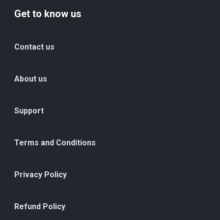
Get to know us
Contact us
About us
Support
Terms and Conditions
Privacy Policy
Refund Policy