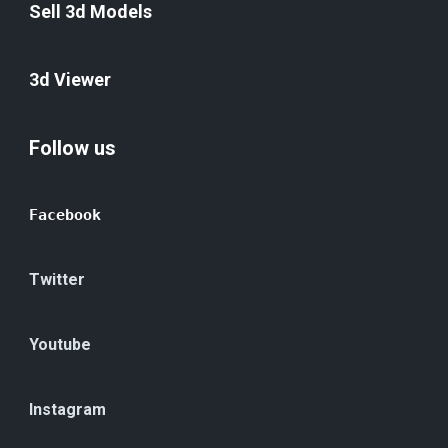
Sell 3d Models
3d Viewer
Follow us
Facebook
Twitter
Youtube
Instagram