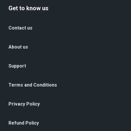
Get to know us
Contact us
About us
Support
Terms and Conditions
Privacy Policy
Refund Policy