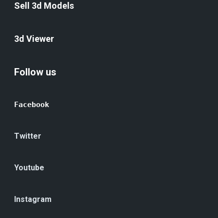
Sell 3d Models
3d Viewer
Follow us
Facebook
Twitter
Youtube
Instagram