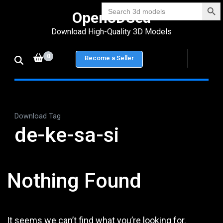
Search Bu
Skip
Search
Open3DSea
for:
to
Download High-Quality 3D Models
content
(Press
0
Become a Seller
Enter)
Download Tag
de-ke-sa-si
Nothing Found
It seems we can’t find what you’re looking for.