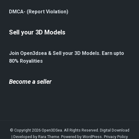
DMCA- (Report Violation)
Sell your 3D Models
Join Open3dsea & Sell your 3D Models. Earn upto
80% Royalities
Become a seller
© Copyright 2026
Open3DSea
. All Rights Reserved.
Digital Download
| Developed by
Rara Theme
. Powered by
WordPress
.
Privacy Policy