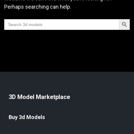
Perhaps searching can help.
Search Butt
Search
for:
3D Model Marketplace
Buy 3d Models