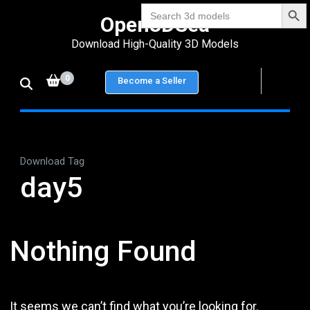
Search Bu
Skip
Search
Open3DSea
for:
to
Download High-Quality 3D Models
content
(Press
0
Become a Seller
Enter)
Download Tag
day5
Nothing Found
It seems we can’t find what you’re looking for.