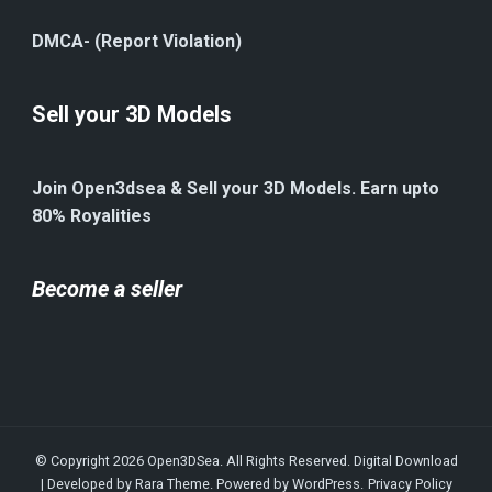
DMCA- (Report Violation)
Sell your 3D Models
Join Open3dsea & Sell your 3D Models. Earn upto
80% Royalities
Become a seller
© Copyright 2026
Open3DSea
. All Rights Reserved.
Digital Download
| Developed by
Rara Theme
. Powered by
WordPress
.
Privacy Policy