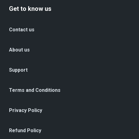
Get to know us
Contact us
About us
Support
Terms and Conditions
Privacy Policy
Refund Policy