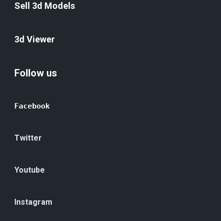
Sell 3d Models
3d Viewer
Follow us
Facebook
Twitter
Youtube
Instagram