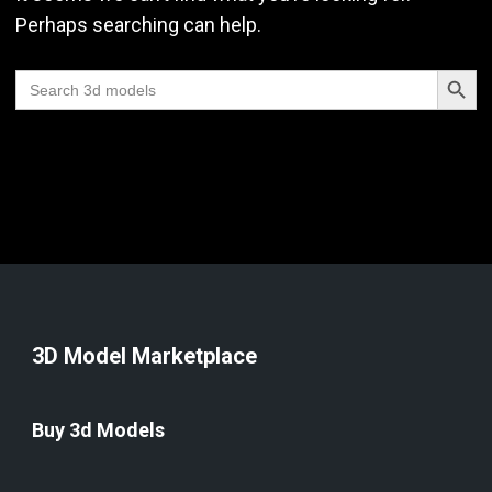
Perhaps searching can help.
Search Butt
Search
for:
3D Model Marketplace
Buy 3d Models