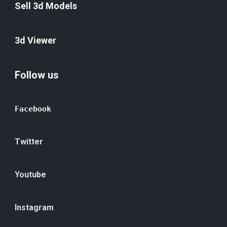
Sell 3d Models
3d Viewer
Follow us
Facebook
Twitter
Youtube
Instagram