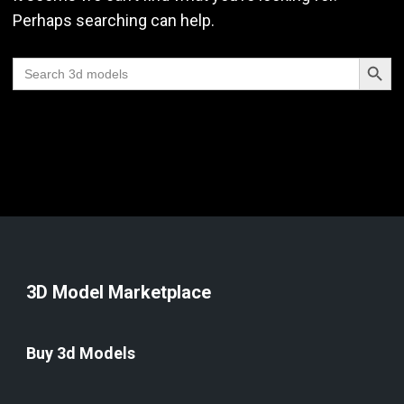
Perhaps searching can help.
Search Butt
Search
for:
3D Model Marketplace
Buy 3d Models