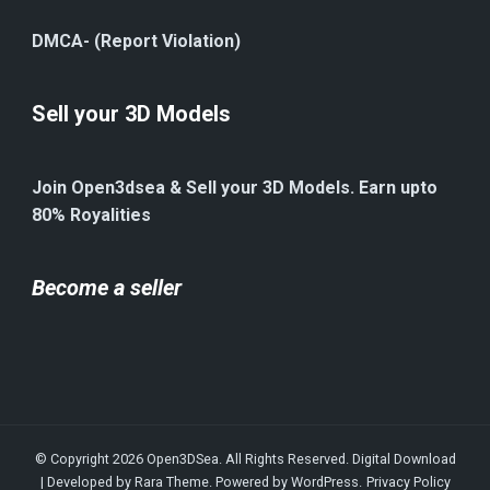
DMCA- (Report Violation)
Sell your 3D Models
Join Open3dsea & Sell your 3D Models. Earn upto
80% Royalities
Become a seller
© Copyright 2026
Open3DSea
. All Rights Reserved.
Digital Download
| Developed by
Rara Theme
. Powered by
WordPress
.
Privacy Policy