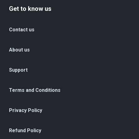
Get to know us
Contact us
About us
Support
Terms and Conditions
Privacy Policy
Refund Policy