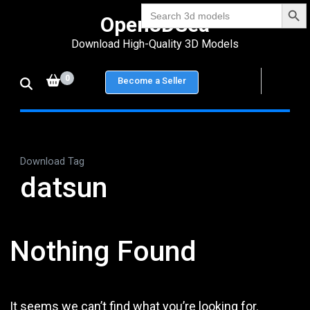
Search Bu
Skip
Search
Open3DSea
for:
to
Download High-Quality 3D Models
content
(Press
0
Become a Seller
Enter)
Download Tag
datsun
Nothing Found
It seems we can’t find what you’re looking for.