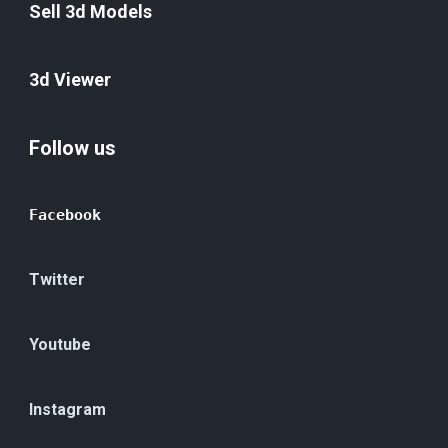
Sell 3d Models
3d Viewer
Follow us
Facebook
Twitter
Youtube
Instagram