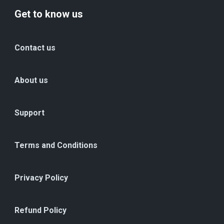
Get to know us
Contact us
About us
Support
Terms and Conditions
Privacy Policy
Refund Policy