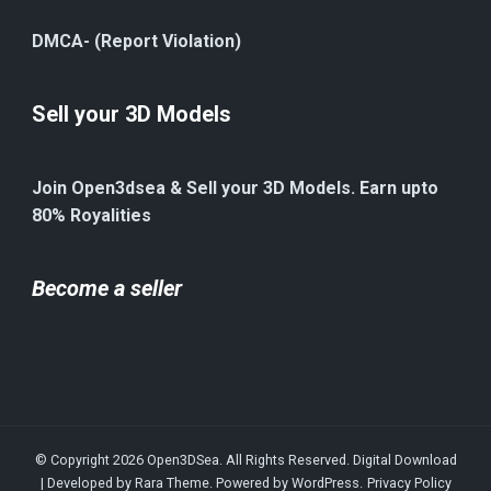
DMCA- (Report Violation)
Sell your 3D Models
Join Open3dsea & Sell your 3D Models. Earn upto
80% Royalities
Become a seller
© Copyright 2026
Open3DSea
. All Rights Reserved.
Digital Download
| Developed by
Rara Theme
. Powered by
WordPress
.
Privacy Policy