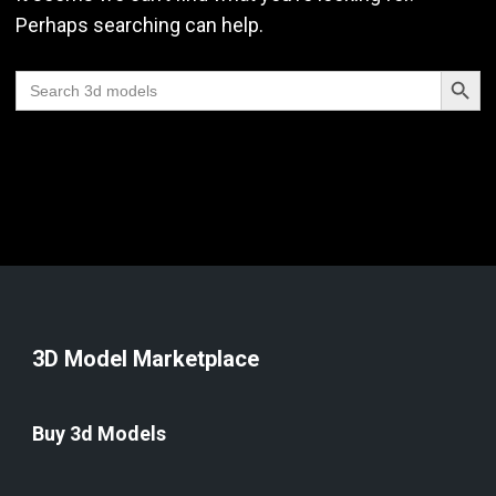
Perhaps searching can help.
Search Butt
Search
for:
3D Model Marketplace
Buy 3d Models