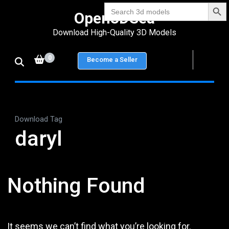
Search Bu
Skip
Search
Open3DSea
for:
to
Download High-Quality 3D Models
content
(Press
0
Become a Seller
Enter)
Download Tag
daryl
Nothing Found
It seems we can’t find what you’re looking for.