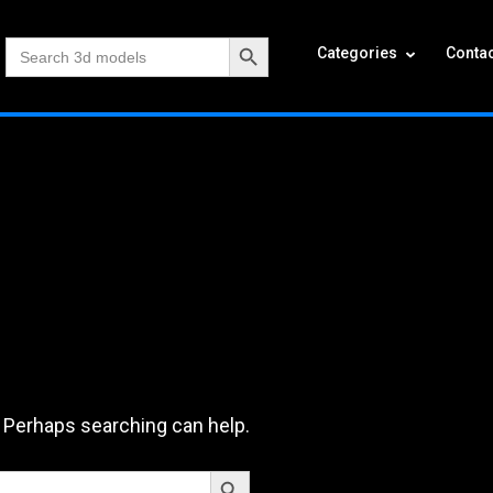
Search Button
Search
Categories
Contac
for:
. Perhaps searching can help.
Search Button