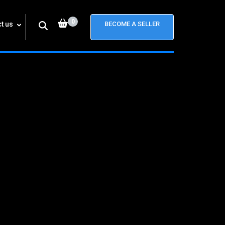
0
t us
BECOME A SELLER