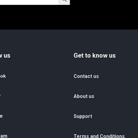
w us
Get to know us
ook
Contact us
r
About us
e
Support
ram
Terms and Conditions