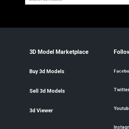
for:
3D Model Marketplace
Follo
Buy 3d Models
Faceb
Twitte
Sell 3d Models
Youtub
3d Viewer
Instag