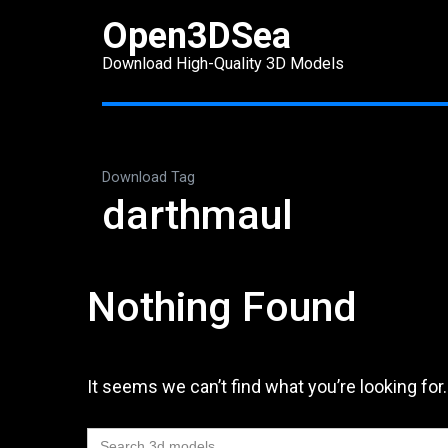
Skip
Open3DSea
to
Download High-Quality 3D Models
content
(Press
Enter)
Download Tag
darthmaul
Nothing Found
It seems we can’t find what you’re looking for
Search