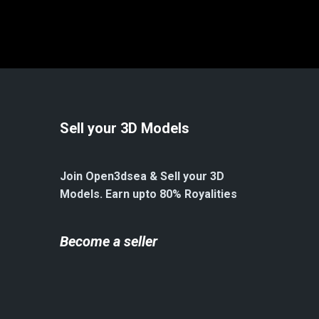
Sell your 3D Models
Join Open3dsea & Sell your 3D
Models. Earn upto 80% Royalities
Become a seller