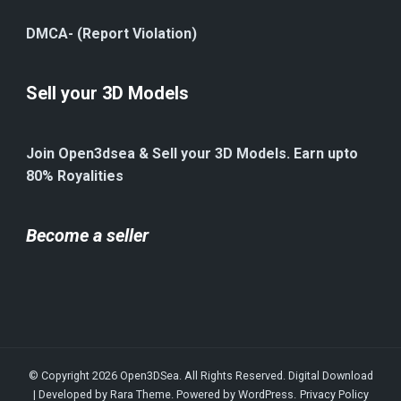
DMCA- (Report Violation)
Sell your 3D Models
Join Open3dsea & Sell your 3D Models. Earn upto
80% Royalities
Become a seller
© Copyright 2026
Open3DSea
. All Rights Reserved.
Digital Download
| Developed by
Rara Theme
. Powered by
WordPress
.
Privacy Policy