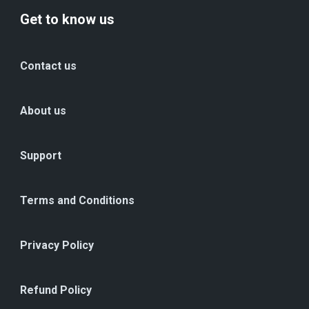
Get to know us
Contact us
About us
Support
Terms and Conditions
Privacy Policy
Refund Policy