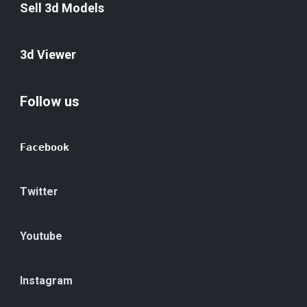
Sell 3d Models
3d Viewer
Follow us
Facebook
Twitter
Youtube
Instagram