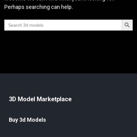
Perhaps searching can help.
Search Butt
Search
for:
3D Model Marketplace
Buy 3d Models