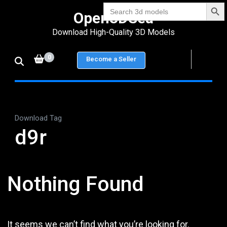
Search Bu
Skip
Search
Open3DSea
for:
to
Download High-Quality 3D Models
content
(Press
0
Become a Seller
Enter)
Download Tag
d9r
Nothing Found
It seems we can’t find what you’re looking for.