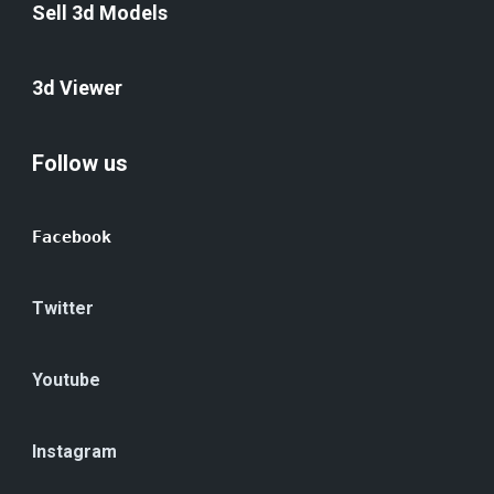
Sell 3d Models
3d Viewer
Follow us
Facebook
Twitter
Youtube
Instagram