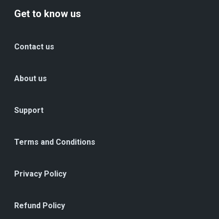
Get to know us
Contact us
About us
Support
Terms and Conditions
Privacy Policy
Refund Policy