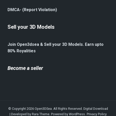
DMCA- (Report Violation)
Sell your 3D Models
Join Open3dsea & Sell your 3D Models. Earn upto
80% Royalities
Become a seller
© Copyright 2026
Open3DSea
. All Rights Reserved.
Digital Download
| Developed by
Rara Theme
. Powered by
WordPress
.
Privacy Policy