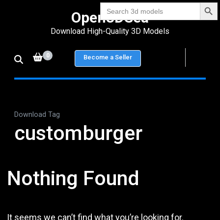
Search Bu
Skip
Search
Open3DSea
for:
to
Download High-Quality 3D Models
content
(Press
0
Become a Seller
Enter)
Download Tag
customburger
Nothing Found
It seems we can’t find what you’re looking for.