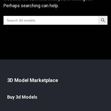
Perhaps searching can help.
Search Butt
Search
for:
3D Model Marketplace
Buy 3d Models