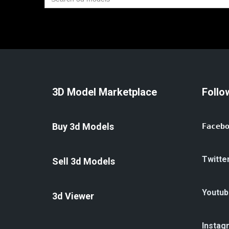
for:
3D Model Marketplace
Follo
Buy 3d Models
Faceb
Twitte
Sell 3d Models
Youtub
3d Viewer
Instag