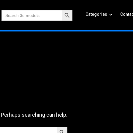
Search Button
Search
Categories
Contac
for:
. Perhaps searching can help.
Search Button