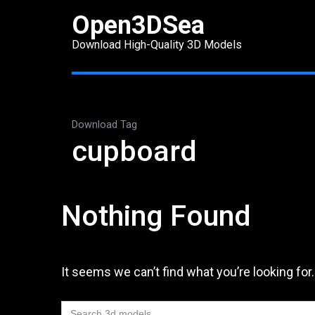
Skip
Open3DSea
to
Download High-Quality 3D Models
content
(Press
Enter)
Download Tag
cupboard
Nothing Found
It seems we can’t find what you’re looking for
Search