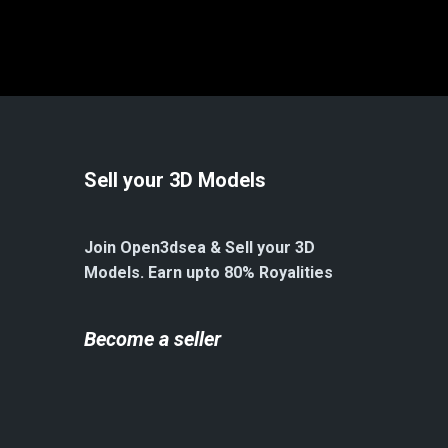
Sell your 3D Models
Join Open3dsea & Sell your 3D
Models. Earn upto 80% Royalities
Become a seller