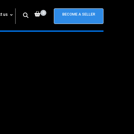
0
t us
BECOME A SELLER