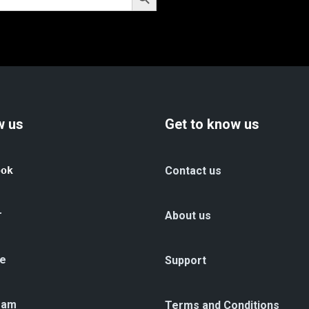
w us
Get to know us
ook
Contact us
r
About us
e
Support
ram
Terms and Conditions