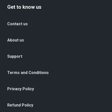
Get to know us
Contact us
About us
Support
Terms and Conditions
Privacy Policy
Refund Policy