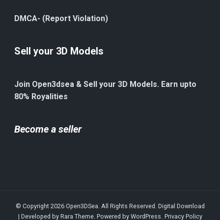
DMCA- (Report Violation)
Sell your 3D Models
Join Open3dsea & Sell your 3D Models. Earn upto
80% Royalities
Become a seller
© Copyright 2026
Open3DSea
. All Rights Reserved.
Digital Download
| Developed by
Rara Theme
. Powered by
WordPress
.
Privacy Policy