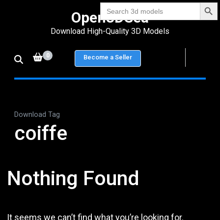
Search Bu
Skip
Search
Open3DSea
for:
to
Download High-Quality 3D Models
content
(Press
0
Become a Seller
Enter)
Download Tag
coiffe
Nothing Found
It seems we can’t find what you’re looking for.