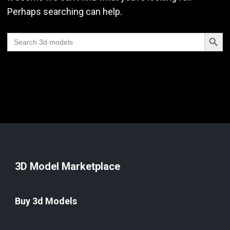
Perhaps searching can help.
Search Butt
Search
for:
3D Model Marketplace
Buy 3d Models