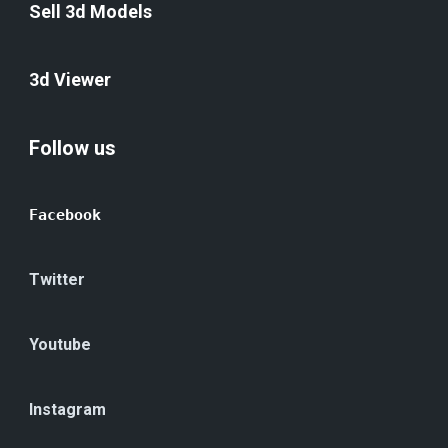
Sell 3d Models
3d Viewer
Follow us
Facebook
Twitter
Youtube
Instagram