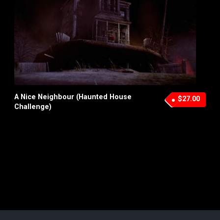
A Nice Neighbour (Haunted House
$27.00
Challenge)