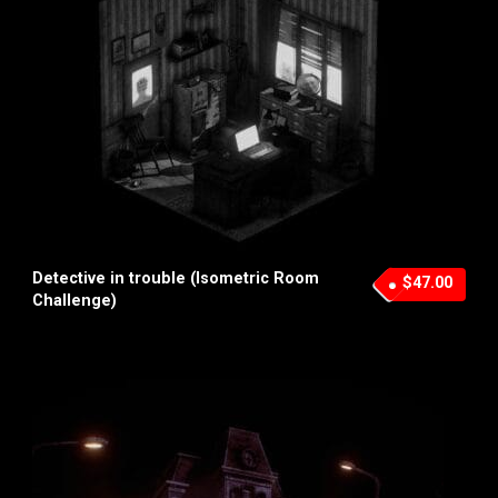
Detective in trouble (Isometric Room
$47.00
Challenge)