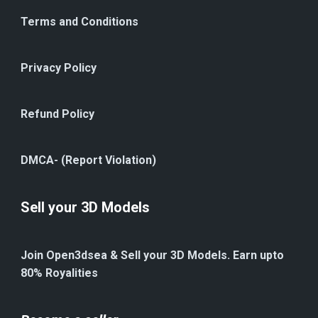
Terms and Conditions
Privacy Policy
Refund Policy
DMCA- (Report Violation)
Sell your 3D Models
Join Open3dsea & Sell your 3D Models. Earn upto
80% Royalities