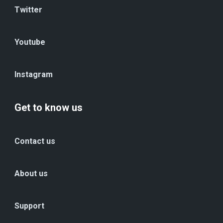
Twitter
Youtube
Instagram
Get to know us
Contact us
About us
Support