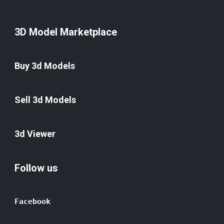
3D Model Marketplace
Buy 3d Models
Sell 3d Models
3d Viewer
Follow us
Facebook