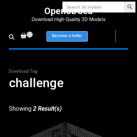
Search Bu
Skip
Search
Open3DSea
for:
to
Download High-Quality 3D Models
content
(Press
0
Become a Seller
Enter)
Download Tag
challenge
Showing
2 Result(s)