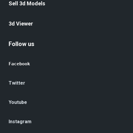
Sell 3d Models
3d Viewer
Follow us
Facebook
Twitter
Youtube
Instagram