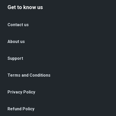
Get to know us
Contact us
About us
Support
Terms and Conditions
Privacy Policy
Refund Policy