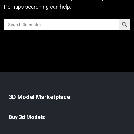
Perhaps searching can help.
Search Butt
Search
for:
3D Model Marketplace
Buy 3d Models