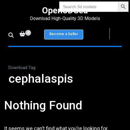
Search Bu
Skip
Search
Open3DSea
for:
to
Download High-Quality 3D Models
content
(Press
0
Become a Seller
Enter)
Download Tag
cephalaspis
Nothing Found
It seems we can’t find what you’re looking for.