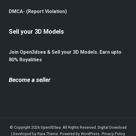
DMCA- (Report Violation)
Sell your 3D Models
Join Open3dsea & Sell your 3D Models. Earn upto
80% Royalities
Become a seller
© Copyright 2026
Open3DSea
. All Rights Reserved.
Digital Download
| Developed by
Rara Theme
. Powered by
WordPress
.
Privacy Policy