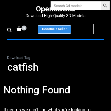
Search Bu
Skip
Search
Open3DSea
for:
to
Download High-Quality 3D Models
content
(Press
0
Become a Seller
Enter)
Download Tag
catfish
Nothing Found
It seems we can’t find what you’re looking for.