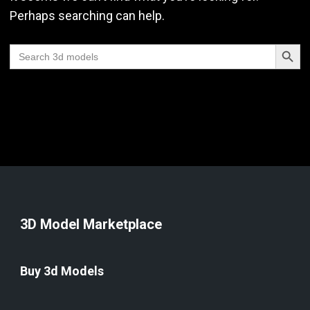
Perhaps searching can help.
Search Butt
Search
for:
3D Model Marketplace
Buy 3d Models