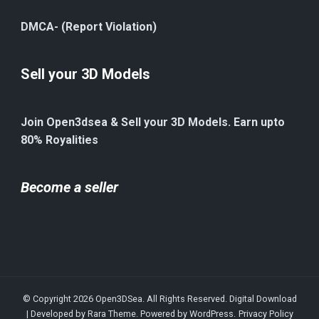
DMCA- (Report Violation)
Sell your 3D Models
Join Open3dsea & Sell your 3D Models. Earn upto
80% Royalities
Become a seller
© Copyright 2026
Open3DSea
. All Rights Reserved.
Digital Download
| Developed by
Rara Theme
. Powered by
WordPress
.
Privacy Policy