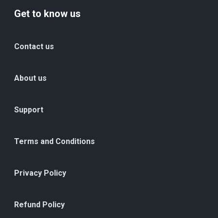
Get to know us
Contact us
About us
Support
Terms and Conditions
Privacy Policy
Refund Policy