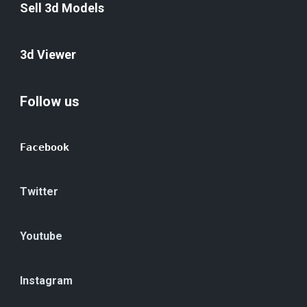
Sell 3d Models
3d Viewer
Follow us
Facebook
Twitter
Youtube
Instagram