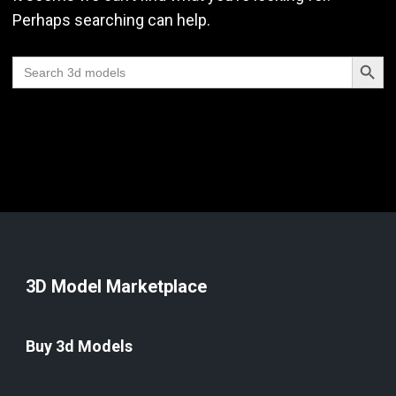
Perhaps searching can help.
Search Butt
Search
for:
3D Model Marketplace
Buy 3d Models