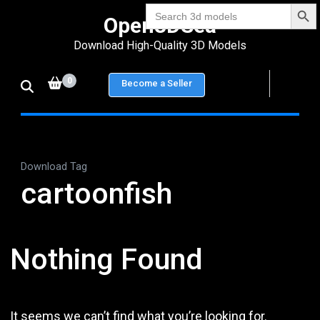
Search Bu
Skip
Search
Open3DSea
for:
to
Download High-Quality 3D Models
content
(Press
0
Become a Seller
Enter)
Download Tag
cartoonfish
Nothing Found
It seems we can’t find what you’re looking for.