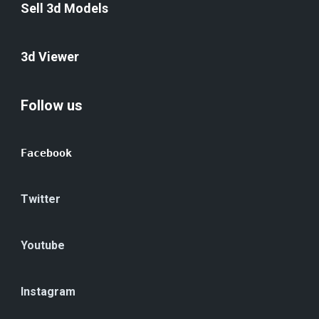
Sell 3d Models
3d Viewer
Follow us
Facebook
Twitter
Youtube
Instagram