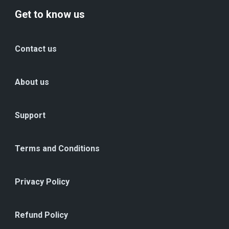
Get to know us
Contact us
About us
Support
Terms and Conditions
Privacy Policy
Refund Policy