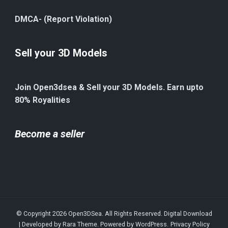
DMCA- (Report Violation)
Sell your 3D Models
Join Open3dsea & Sell your 3D Models. Earn upto
80% Royalities
Become a seller
© Copyright 2026
Open3DSea
. All Rights Reserved.
Digital Download
| Developed by
Rara Theme
. Powered by
WordPress
.
Privacy Policy