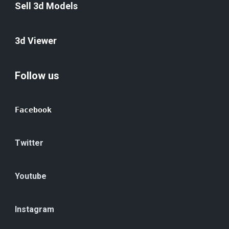
Sell 3d Models
3d Viewer
Follow us
Facebook
Twitter
Youtube
Instagram