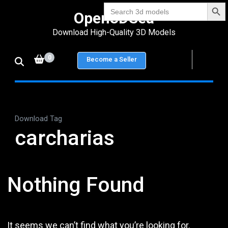
Search Bu
Skip
Search
Open3DSea
for:
to
Download High-Quality 3D Models
content
(Press
0
Become a Seller
Enter)
Download Tag
carcharias
Nothing Found
It seems we can’t find what you’re looking for.