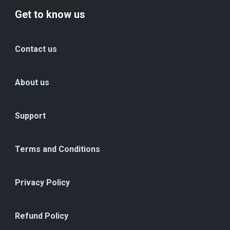
Get to know us
Contact us
About us
Support
Terms and Conditions
Privacy Policy
Refund Policy