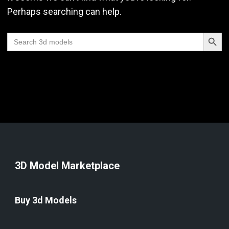
Perhaps searching can help.
Search Butt
Search
for:
3D Model Marketplace
Buy 3d Models