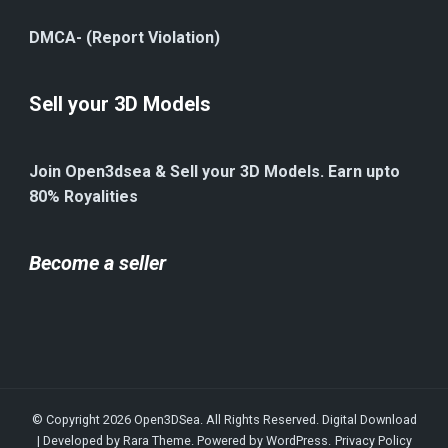
DMCA- (Report Violation)
Sell your 3D Models
Join Open3dsea & Sell your 3D Models. Earn upto
80% Royalities
Become a seller
© Copyright 2026
Open3DSea
. All Rights Reserved.
Digital Download
| Developed by
Rara Theme
. Powered by
WordPress
.
Privacy Policy