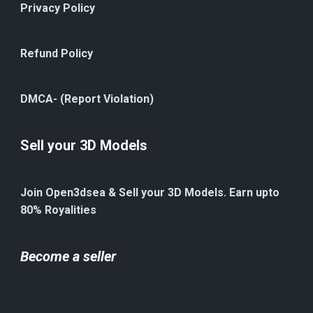
Privacy Policy
Refund Policy
DMCA- (Report Violation)
Sell your 3D Models
Join Open3dsea & Sell your 3D Models. Earn upto
80% Royalities
Become a seller