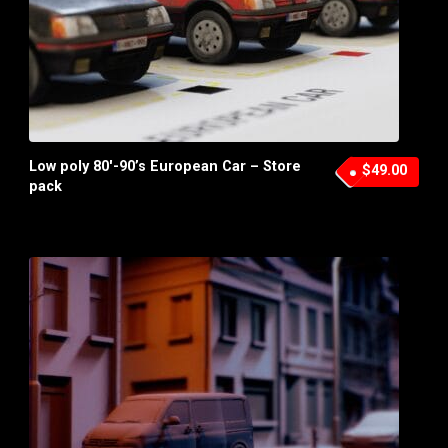
Low poly 80′-90’s European Car – Store
$49.00
pack