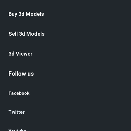
Buy 3d Models
Sell 3d Models
3d Viewer
Follow us
Facebook
Twitter