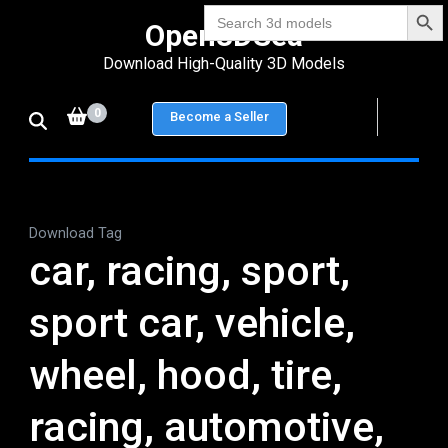
Search Bu
Skip
Search
Open3DSea
for:
to
Download High-Quality 3D Models
content
(Press
0
Become a Seller
Enter)
Download Tag
car, racing, sport,
sport car, vehicle,
wheel, hood, tire,
racing, automotive,