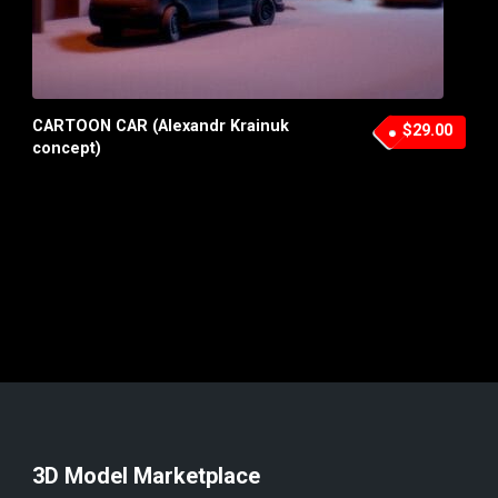
CARTOON CAR (Alexandr Krainuk
$29.00
concept)
3D Model Marketplace