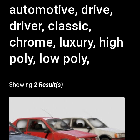
automotive, drive,
driver, classic,
chrome, luxury, high
poly, low poly,
Showing
2 Result(s)