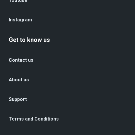
Youtube
Instagram
Get to know us
Contact us
About us
Support
Terms and Conditions