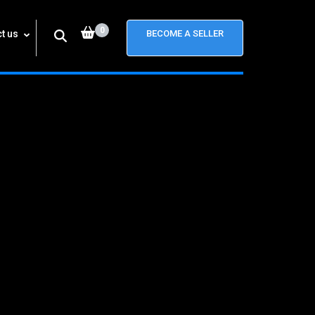
0
t us
BECOME A SELLER