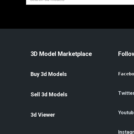
for:
3D Model Marketplace
Follo
Buy 3d Models
Faceb
Twitte
Sell 3d Models
Youtub
3d Viewer
Instag