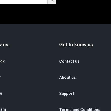
w us
Get to know us
ook
Contact us
r
About us
e
Support
ram
Terms and Conditions