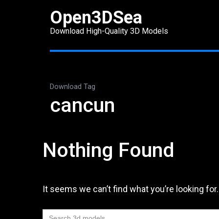
Skip
Open3DSea
to
Download High-Quality 3D Models
content
(Press
Enter)
Download Tag
cancun
Nothing Found
It seems we can’t find what you’re looking for
Search