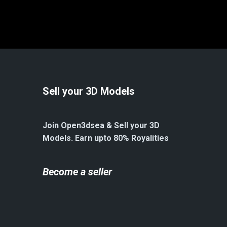
Sell your 3D Models
Join Open3dsea & Sell your 3D
Models. Earn upto 80% Royalities
Become a seller