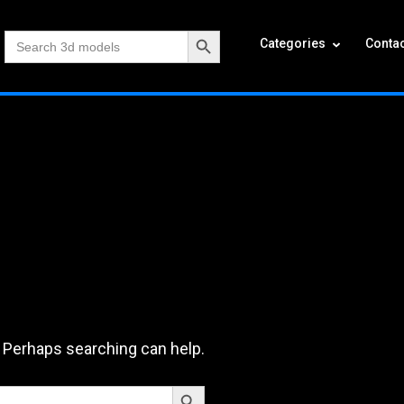
Search Button
Search
Categories
Contac
for:
. Perhaps searching can help.
Search Button