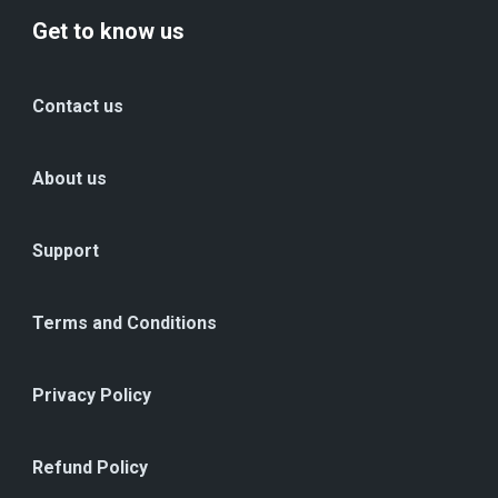
Get to know us
Contact us
About us
Support
Terms and Conditions
Privacy Policy
Refund Policy