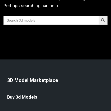
Perhaps searching can help.
Search Butt
Search
for:
3D Model Marketplace
Buy 3d Models