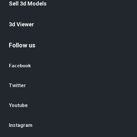
Sell 3d Models
3d Viewer
Follow us
Facebook
Twitter
Youtube
Instagram