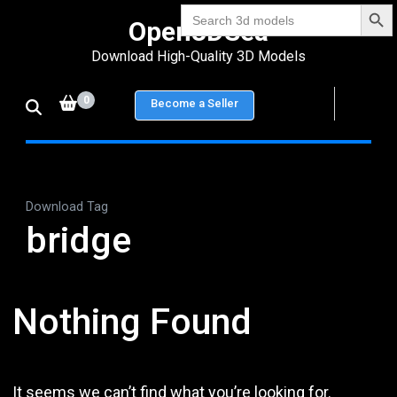
Search Bu
Skip
Search
Open3DSea
for:
to
Download High-Quality 3D Models
content
(Press
0
Become a Seller
Enter)
Download Tag
bridge
Nothing Found
It seems we can’t find what you’re looking for.