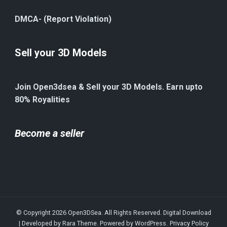
DMCA- (Report Violation)
Sell your 3D Models
Join Open3dsea & Sell your 3D Models. Earn upto
80% Royalities
Become a seller
© Copyright 2026
Open3DSea
. All Rights Reserved.
Digital Download
| Developed by
Rara Theme
. Powered by
WordPress
.
Privacy Policy